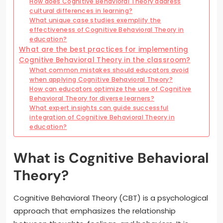
How does Cognitive Behavioral Theory address
cultural differences in learning?
What unique case studies exemplify the
effectiveness of Cognitive Behavioral Theory in
education?
What are the best practices for implementing
Cognitive Behavioral Theory in the classroom?
What common mistakes should educators avoid
when applying Cognitive Behavioral Theory?
How can educators optimize the use of Cognitive
Behavioral Theory for diverse learners?
What expert insights can guide successful
integration of Cognitive Behavioral Theory in
education?
What is Cognitive Behavioral
Theory?
Cognitive Behavioral Theory (CBT) is a psychological
approach that emphasizes the relationship