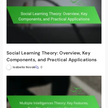
Social Learning Theory: Overview, Key
Components, and Practical Applications
Isabella Novak
0