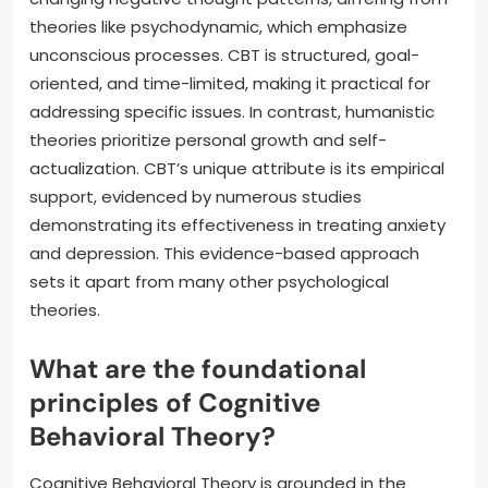
theories like psychodynamic, which emphasize
unconscious processes. CBT is structured, goal-
oriented, and time-limited, making it practical for
addressing specific issues. In contrast, humanistic
theories prioritize personal growth and self-
actualization. CBT’s unique attribute is its empirical
support, evidenced by numerous studies
demonstrating its effectiveness in treating anxiety
and depression. This evidence-based approach
sets it apart from many other psychological
theories.
What are the foundational
principles of Cognitive
Behavioral Theory?
Cognitive Behavioral Theory is grounded in the