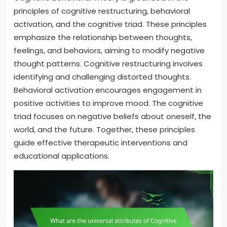
principles of cognitive restructuring, behavioral
activation, and the cognitive triad. These principles
emphasize the relationship between thoughts,
feelings, and behaviors, aiming to modify negative
thought patterns. Cognitive restructuring involves
identifying and challenging distorted thoughts.
Behavioral activation encourages engagement in
positive activities to improve mood. The cognitive
triad focuses on negative beliefs about oneself, the
world, and the future. Together, these principles
guide effective therapeutic interventions and
educational applications.