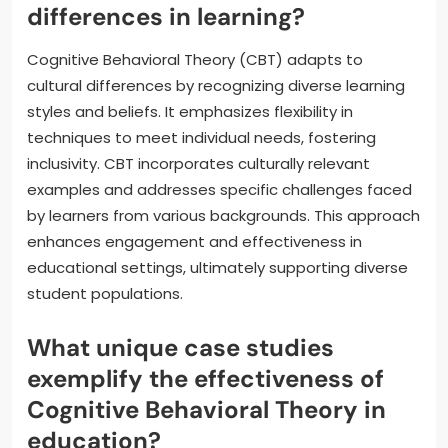
differences in learning?
Cognitive Behavioral Theory (CBT) adapts to
cultural differences by recognizing diverse learning
styles and beliefs. It emphasizes flexibility in
techniques to meet individual needs, fostering
inclusivity. CBT incorporates culturally relevant
examples and addresses specific challenges faced
by learners from various backgrounds. This approach
enhances engagement and effectiveness in
educational settings, ultimately supporting diverse
student populations.
What unique case studies
exemplify the effectiveness of
Cognitive Behavioral Theory in
education?