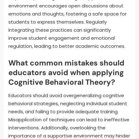
environment encourages open discussions about
emotions and thoughts, fostering a safe space for
students to express themselves. Regularly
integrating these practices can significantly
improve student engagement and emotional
regulation, leading to better academic outcomes.
What common mistakes should
educators avoid when applying
Cognitive Behavioral Theory?
Educators should avoid overgeneralizing cognitive
behavioral strategies, neglecting individual student
needs, and failing to provide adequate training.
Misapplication of techniques can lead to ineffective
interventions. Additionally, overlooking the
importance of a supportive environment may hinder