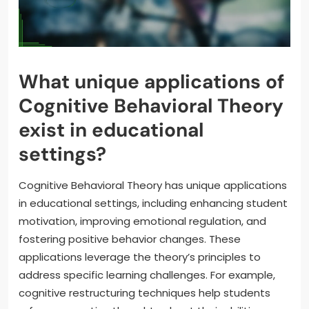
What unique applications of
Cognitive Behavioral Theory
exist in educational
settings?
Cognitive Behavioral Theory has unique applications
in educational settings, including enhancing student
motivation, improving emotional regulation, and
fostering positive behavior changes. These
applications leverage the theory’s principles to
address specific learning challenges. For example,
cognitive restructuring techniques help students