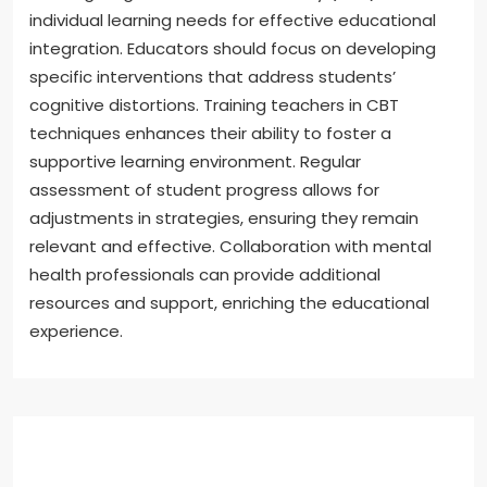
individual learning needs for effective educational
integration. Educators should focus on developing
specific interventions that address students’
cognitive distortions. Training teachers in CBT
techniques enhances their ability to foster a
supportive learning environment. Regular
assessment of student progress allows for
adjustments in strategies, ensuring they remain
relevant and effective. Collaboration with mental
health professionals can provide additional
resources and support, enriching the educational
experience.