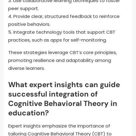
3. Use collaborative learning techniques to foster
peer support.
4. Provide clear, structured feedback to reinforce
positive behaviors.
5. Integrate technology tools that support CBT
practices, such as apps for self-monitoring.
These strategies leverage CBT’s core principles,
promoting resilience and adaptability among
diverse learners.
What expert insights can guide
successful integration of
Cognitive Behavioral Theory in
education?
Expert insights emphasize the importance of
tailoring Cognitive Behavioral Theory (CBT) to