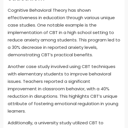
Cognitive Behavioral Theory has shown
effectiveness in education through various unique
case studies. One notable example is the
implementation of CBT in a high school setting to
reduce anxiety among students. This program led to
a 30% decrease in reported anxiety levels,
demonstrating CBT’s practical benefits.
Another case study involved using CBT techniques
with elementary students to improve behavioral
issues. Teachers reported a significant
improvement in classroom behavior, with a 40%
reduction in disruptions. This highlights CBT’s unique
attribute of fostering emotional regulation in young
learners.
Additionally, a university study utilized CBT to