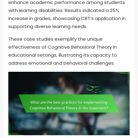
enhance academic performance among students
with learning disabilities. Results indicated a 25%
increase in grades, showcasing CBT’s application in
supporting diverse learning needs.
These case studies exemplify the unique
effectiveness of Cognitive Behavioral Theory in
educational settings, illustrating its capacity to
address emotional and behavioral challenges.