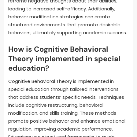
reframe negative thoughts about their abilities,
leading to increased self-efficacy. Additionally,
behavior modification strategies can create
structured environments that promote desirable
behaviors, ultimately supporting academic success.
How is Cognitive Behavioral
Theory implemented in special
education?
Cognitive Behavioral Theory is implemented in
special education through tailored interventions
that address students’ specific needs. Techniques
include cognitive restructuring, behavioral
modification, and skills training. These methods
promote positive behavior and enhance emotional
regulation, improving academic performance.
Educators use structured frameworks to guide