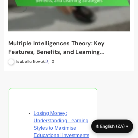
Multiple Intelligences Theory: Key
Features, Benefits, and Learning
Strategies
Isabella Novak
0
Discover a Random Post
Losing Money:
Understanding Learning
🌐 English (ZA) ▾
Styles to Maximise
Educational Investments