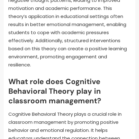
negative thought patterns, leading to improved
motivation and academic performance. This
theory’s application in educational settings often
results in better emotional management, enabling
students to cope with academic pressures
effectively. Additionally, structured interventions
based on this theory can create a positive learning
environment, promoting engagement and
resilience.
What role does Cognitive
Behavioral Theory play in
classroom management?
Cognitive Behavioral Theory plays a crucial role in
classroom management by promoting positive
behavior and emotional regulation. It helps
educators understand the connection between