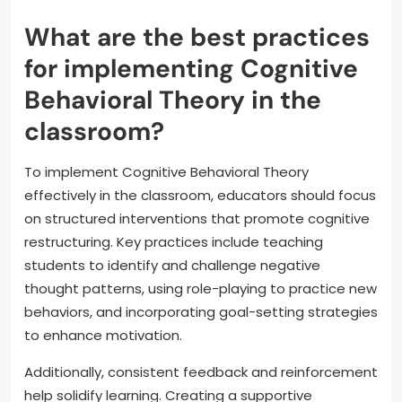
What are the best practices
for implementing Cognitive
Behavioral Theory in the
classroom?
To implement Cognitive Behavioral Theory
effectively in the classroom, educators should focus
on structured interventions that promote cognitive
restructuring. Key practices include teaching
students to identify and challenge negative
thought patterns, using role-playing to practice new
behaviors, and incorporating goal-setting strategies
to enhance motivation.
Additionally, consistent feedback and reinforcement
help solidify learning. Creating a supportive