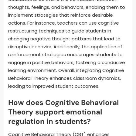
thoughts, feelings, and behaviors, enabling them to
implement strategies that reinforce desirable
actions. For instance, teachers can use cognitive
restructuring techniques to guide students in
changing negative thought patterns that lead to
disruptive behavior. Additionally, the application of
reinforcement strategies encourages students to
engage in positive behaviors, fostering a conducive
learning environment. Overall, integrating Cognitive
Behavioral Theory enhances classroom dynamics,
leading to improved student outcomes.
How does Cognitive Behavioral
Theory support emotional
regulation in students?
Cognitive Behavioral Theory (CBT) enhances