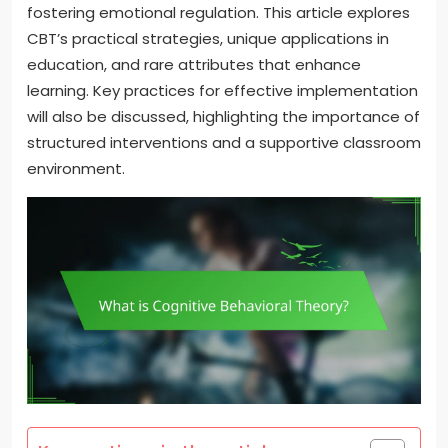
fostering emotional regulation. This article explores
CBT’s practical strategies, unique applications in
education, and rare attributes that enhance
learning. Key practices for effective implementation
will also be discussed, highlighting the importance of
structured interventions and a supportive classroom
environment.