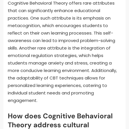
Cognitive Behavioral Theory offers rare attributes
that can significantly enhance educational
practices. One such attribute is its emphasis on
metacognition, which encourages students to
reflect on their own learning processes. This self-
awareness can lead to improved problem-solving
skills. Another rare attribute is the integration of
emotional regulation strategies, which helps
students manage anxiety and stress, creating a
more conducive learning environment. Additionally,
the adaptability of CBT techniques allows for
personalized learning experiences, catering to
individual student needs and promoting
engagement.
How does Cognitive Behavioral
Theory address cultural