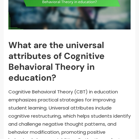
What are the universal
attributes of Cognitive
Behavioral Theory in
education?
Cognitive Behavioral Theory (CBT) in education
emphasizes practical strategies for improving
student learning. Universal attributes include
cognitive restructuring, which helps students identify
and challenge negative thought patterns, and
behavior modification, promoting positive