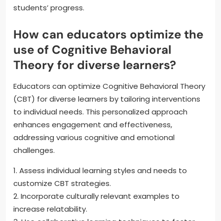
students’ progress.
How can educators optimize the
use of Cognitive Behavioral
Theory for diverse learners?
Educators can optimize Cognitive Behavioral Theory
(CBT) for diverse learners by tailoring interventions
to individual needs. This personalized approach
enhances engagement and effectiveness,
addressing various cognitive and emotional
challenges.
1. Assess individual learning styles and needs to
customize CBT strategies.
2. Incorporate culturally relevant examples to
increase relatability.