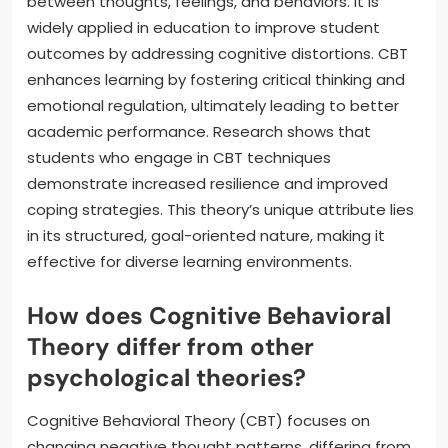
between thoughts, feelings, and behaviors. It is
widely applied in education to improve student
outcomes by addressing cognitive distortions. CBT
enhances learning by fostering critical thinking and
emotional regulation, ultimately leading to better
academic performance. Research shows that
students who engage in CBT techniques
demonstrate increased resilience and improved
coping strategies. This theory’s unique attribute lies
in its structured, goal-oriented nature, making it
effective for diverse learning environments.
How does Cognitive Behavioral
Theory differ from other
psychological theories?
Cognitive Behavioral Theory (CBT) focuses on
changing negative thought patterns, differing from