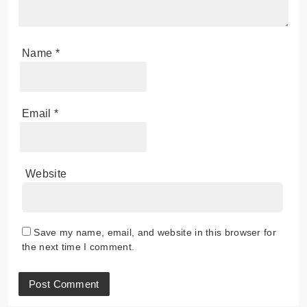
Name
*
Email
*
Website
Save my name, email, and website in this browser for
the next time I comment.