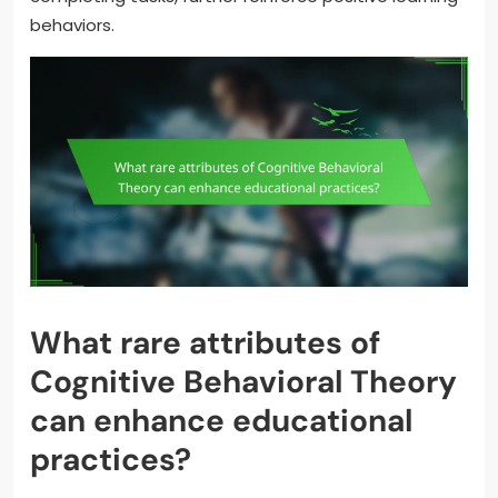
behaviors.
What rare attributes of
Cognitive Behavioral Theory
can enhance educational
practices?