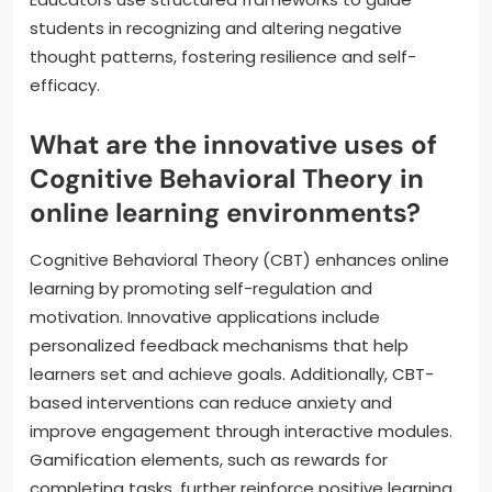
students in recognizing and altering negative
thought patterns, fostering resilience and self-
efficacy.
What are the innovative uses of
Cognitive Behavioral Theory in
online learning environments?
Cognitive Behavioral Theory (CBT) enhances online
learning by promoting self-regulation and
motivation. Innovative applications include
personalized feedback mechanisms that help
learners set and achieve goals. Additionally, CBT-
based interventions can reduce anxiety and
improve engagement through interactive modules.
Gamification elements, such as rewards for
completing tasks, further reinforce positive learning