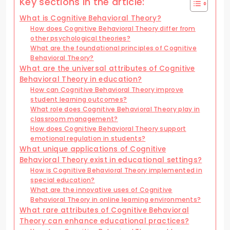
Key sections in the article:
What is Cognitive Behavioral Theory?
How does Cognitive Behavioral Theory differ from
other psychological theories?
What are the foundational principles of Cognitive
Behavioral Theory?
What are the universal attributes of Cognitive
Behavioral Theory in education?
How can Cognitive Behavioral Theory improve
student learning outcomes?
What role does Cognitive Behavioral Theory play in
classroom management?
How does Cognitive Behavioral Theory support
emotional regulation in students?
What unique applications of Cognitive
Behavioral Theory exist in educational settings?
How is Cognitive Behavioral Theory implemented in
special education?
What are the innovative uses of Cognitive
Behavioral Theory in online learning environments?
What rare attributes of Cognitive Behavioral
Theory can enhance educational practices?