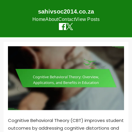
sahivsoc2014.co.za
Home
About
Contact
View Posts
Skip
to
content
Cognitive Behavioral Theory (CBT) improves student
outcomes by addressing cognitive distortions and