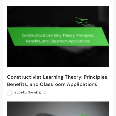
Constructivist Learning Theory: Principles,
Benefits, and Classroom Applications
Isabella Novak
0