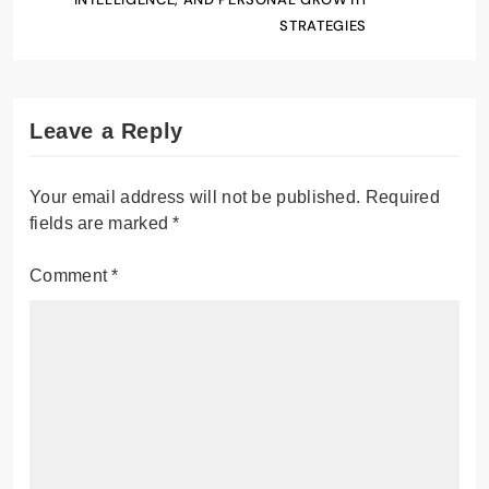
STRATEGIES
Leave a Reply
Your email address will not be published.
Required
fields are marked
*
Comment
*