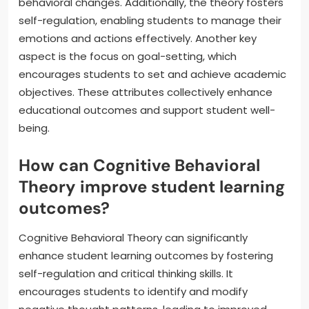
behavioral changes. Additionally, the theory fosters
self-regulation, enabling students to manage their
emotions and actions effectively. Another key
aspect is the focus on goal-setting, which
encourages students to set and achieve academic
objectives. These attributes collectively enhance
educational outcomes and support student well-
being.
How can Cognitive Behavioral
Theory improve student learning
outcomes?
Cognitive Behavioral Theory can significantly
enhance student learning outcomes by fostering
self-regulation and critical thinking skills. It
encourages students to identify and modify