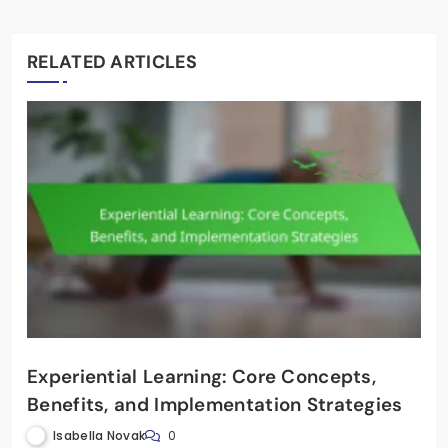
RELATED ARTICLES
Experiential Learning: Core Concepts,
Benefits, and Implementation Strategies
Isabella Novak
0