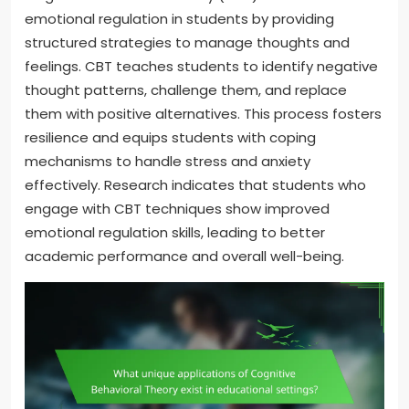
emotional regulation in students by providing
structured strategies to manage thoughts and
feelings. CBT teaches students to identify negative
thought patterns, challenge them, and replace
them with positive alternatives. This process fosters
resilience and equips students with coping
mechanisms to handle stress and anxiety
effectively. Research indicates that students who
engage with CBT techniques show improved
emotional regulation skills, leading to better
academic performance and overall well-being.