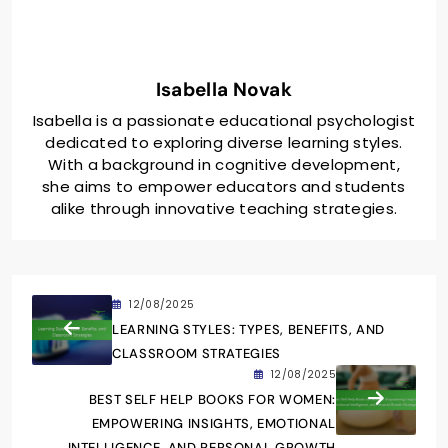
Isabella Novak
Isabella is a passionate educational psychologist
dedicated to exploring diverse learning styles.
With a background in cognitive development,
she aims to empower educators and students
alike through innovative teaching strategies.
12/08/2025
LEARNING STYLES: TYPES, BENEFITS, AND
CLASSROOM STRATEGIES
12/08/2025
BEST SELF HELP BOOKS FOR WOMEN:
EMPOWERING INSIGHTS, EMOTIONAL
INTELLIGENCE, AND PERSONAL GROWTH