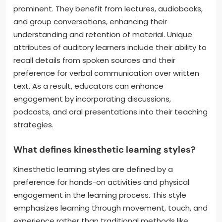
prominent. They benefit from lectures, audiobooks,
and group conversations, enhancing their
understanding and retention of material. Unique
attributes of auditory learners include their ability to
recall details from spoken sources and their
preference for verbal communication over written
text. As a result, educators can enhance
engagement by incorporating discussions,
podcasts, and oral presentations into their teaching
strategies.
What defines kinesthetic learning styles?
Kinesthetic learning styles are defined by a
preference for hands-on activities and physical
engagement in the learning process. This style
emphasizes learning through movement, touch, and
experience rather than traditional methods like