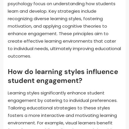
psychology focus on understanding how students
learn and develop. Key strategies include
recognizing diverse learning styles, fostering
motivation, and applying cognitive theories to
enhance engagement. These principles aim to
create effective learning environments that cater
to individual needs, ultimately improving educational
outcomes.
How do learning styles influence
student engagement?
Learning styles significantly enhance student
engagement by catering to individual preferences.
Tailoring educational strategies to these styles
fosters a more interactive and motivating learning
environment. For example, visual learners benefit