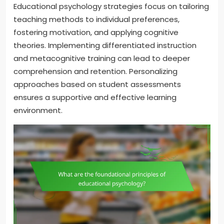
Educational psychology strategies focus on tailoring
teaching methods to individual preferences,
fostering motivation, and applying cognitive
theories. Implementing differentiated instruction
and metacognitive training can lead to deeper
comprehension and retention. Personalizing
approaches based on student assessments
ensures a supportive and effective learning
environment.