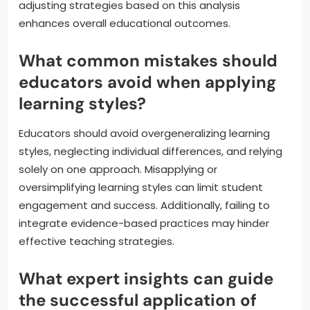
adjusting strategies based on this analysis
enhances overall educational outcomes.
What common mistakes should
educators avoid when applying
learning styles?
Educators should avoid overgeneralizing learning
styles, neglecting individual differences, and relying
solely on one approach. Misapplying or
oversimplifying learning styles can limit student
engagement and success. Additionally, failing to
integrate evidence-based practices may hinder
effective teaching strategies.
What expert insights can guide
the successful application of