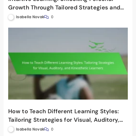
Growth Through Tailored Strategies and
Cognitive Engagement
Isabella Novak
0
How to Teach Different Learning Styles:
Tailoring Strategies for Visual, Auditory,
and Kinesthetic Learners
Isabella Novak
0