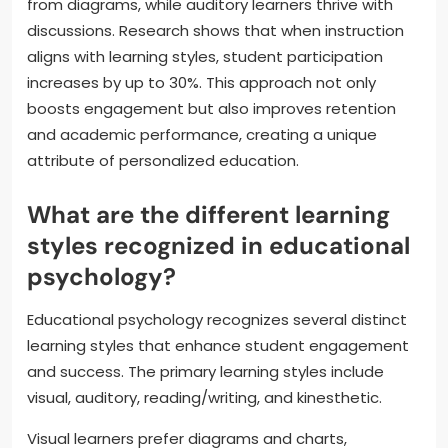
from diagrams, while auditory learners thrive with
discussions. Research shows that when instruction
aligns with learning styles, student participation
increases by up to 30%. This approach not only
boosts engagement but also improves retention
and academic performance, creating a unique
attribute of personalized education.
What are the different learning
styles recognized in educational
psychology?
Educational psychology recognizes several distinct
learning styles that enhance student engagement
and success. The primary learning styles include
visual, auditory, reading/writing, and kinesthetic.
Visual learners prefer diagrams and charts,