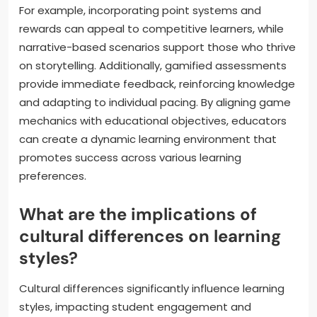
For example, incorporating point systems and
rewards can appeal to competitive learners, while
narrative-based scenarios support those who thrive
on storytelling. Additionally, gamified assessments
provide immediate feedback, reinforcing knowledge
and adapting to individual pacing. By aligning game
mechanics with educational objectives, educators
can create a dynamic learning environment that
promotes success across various learning
preferences.
What are the implications of
cultural differences on learning
styles?
Cultural differences significantly influence learning
styles, impacting student engagement and