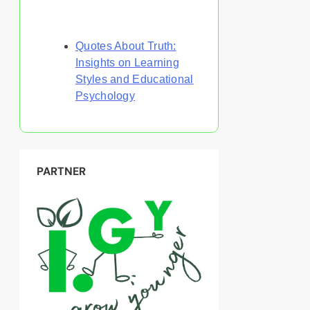
Discover a Random Post
Quotes About Truth:
Insights on Learning
Styles and Educational
Psychology
PARTNER