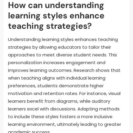
How can understanding
learning styles enhance
teaching strategies?
Understanding learning styles enhances teaching
strategies by allowing educators to tailor their
approaches to meet diverse student needs. This
personalization increases engagement and
improves learning outcomes. Research shows that
when teaching aligns with individual learning
preferences, students demonstrate higher
motivation and retention rates. For instance, visual
learners benefit from diagrams, while auditory
learners excel with discussions. Adapting methods
to include these styles fosters a more inclusive
learning environment, ultimately leading to greater
academic success.