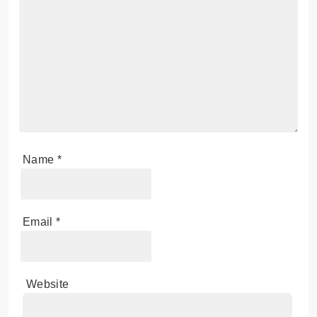
Name
*
Email
*
Website