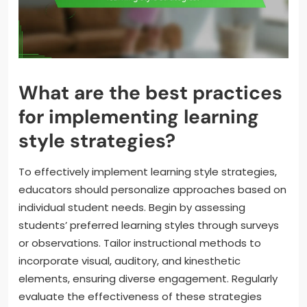
What are the best practices
for implementing learning
style strategies?
To effectively implement learning style strategies,
educators should personalize approaches based on
individual student needs. Begin by assessing
students’ preferred learning styles through surveys
or observations. Tailor instructional methods to
incorporate visual, auditory, and kinesthetic
elements, ensuring diverse engagement. Regularly
evaluate the effectiveness of these strategies