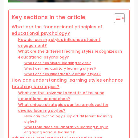
Key sections in the article:
What are the foundational principles of
educational psychology?
How do learning styles influence student
engagement?
What are the different learning styles recognized in
educational psychology?
What defines visual learning styles?
What defines auditory learning styles?
What defines kinesthetic learning styles?
How can understanding learning styles enhance
teaching strategies?
What are the universal benefits of tailoring
educational approaches?
What unique strategies can be employed for
diverse learning styles?
How can technology support different learning
styles?
What role does collaborative learning play in
engaging various learners?