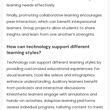
learning needs effectively.
Finally, promoting collaborative learning encourages
peer interaction, which can benefit interpersonal
learners. Group projects allow students to share
insights and learn from one another’s strengths.
How can technology support different
learning styles?
Technology can support different learning styles by
providing customized educational experiences. For
visual learners, tools like videos and infographics
enhance understanding. Auditory learners benefit
from podcasts and interactive discussions.
Kinesthetic learners engage with simulations and
hands-on activities. Adaptive learning platforms
assess individual progress, tailoring content to meet