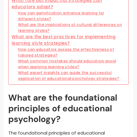
What rare but impactful strategies can
educators adopt?
How can gamification enhance learning for
different styles?
What are the implications of cultural differences on
learning styles?
What are the best practices for implementing
learning style strategies?
How can educators assess the effectiveness of
tailored strategies?
What common mistakes should educators avoid
when applying learning styles?
What expert insights can guide the successful
application of educational psychology strategies?
What are the foundational
principles of educational
psychology?
The foundational principles of educational