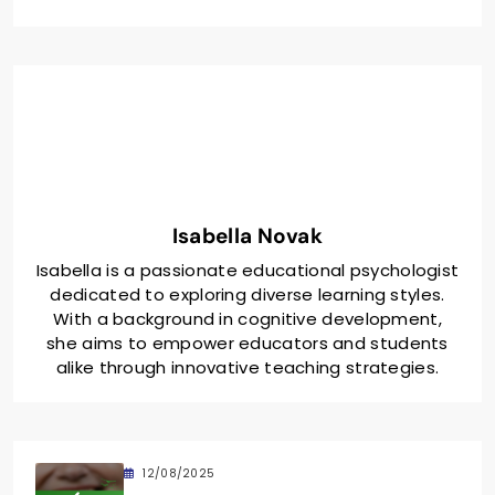
Isabella Novak
Isabella is a passionate educational psychologist
dedicated to exploring diverse learning styles.
With a background in cognitive development,
she aims to empower educators and students
alike through innovative teaching strategies.
12/08/2025