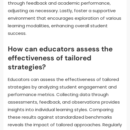
through feedback and academic performance,
adjusting as necessary. Lastly, foster a supportive
environment that encourages exploration of various
learning modalities, enhancing overall student
success.
How can educators assess the
effectiveness of tailored
strategies?
Educators can assess the effectiveness of tailored
strategies by analyzing student engagement and
performance metrics. Collecting data through
assessments, feedback, and observations provides
insights into individual learning styles. Comparing
these results against standardized benchmarks
reveals the impact of tailored approaches. Regularly