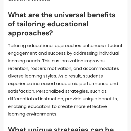
What are the universal benefits
of tailoring educational
approaches?
Tailoring educational approaches enhances student
engagement and success by addressing individual
learning needs. This customization improves
retention, fosters motivation, and accommodates
diverse learning styles. As a result, students
experience increased academic performance and
satisfaction. Personalized strategies, such as
differentiated instruction, provide unique benefits,
enabling educators to create more effective
learning environments.
What unique strategies can be