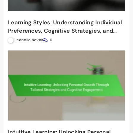
Learning Styles: Understanding Individual
Preferences, Cognitive Strategies, and
Effective Teaching Techniques
Isabella Novak
0
Intuitive Learning: Unlocking Personal