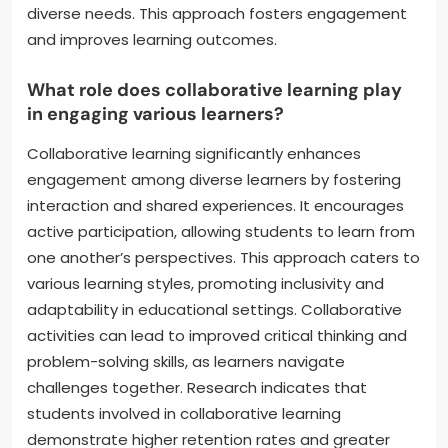
diverse needs. This approach fosters engagement
and improves learning outcomes.
What role does collaborative learning play
in engaging various learners?
Collaborative learning significantly enhances
engagement among diverse learners by fostering
interaction and shared experiences. It encourages
active participation, allowing students to learn from
one another’s perspectives. This approach caters to
various learning styles, promoting inclusivity and
adaptability in educational settings. Collaborative
activities can lead to improved critical thinking and
problem-solving skills, as learners navigate
challenges together. Research indicates that
students involved in collaborative learning
demonstrate higher retention rates and greater