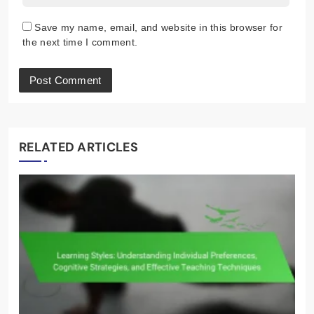
Save my name, email, and website in this browser for
the next time I comment.
RELATED ARTICLES