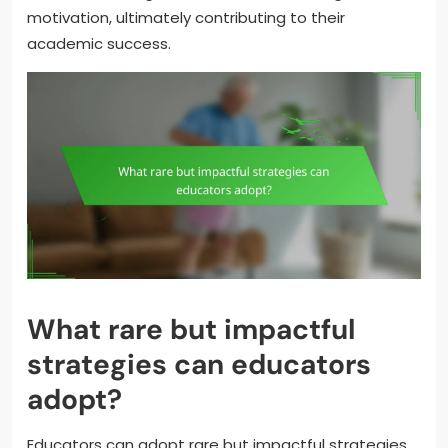
motivation, ultimately contributing to their
academic success.
What rare but impactful
strategies can educators
adopt?
Educators can adopt rare but impactful strategies