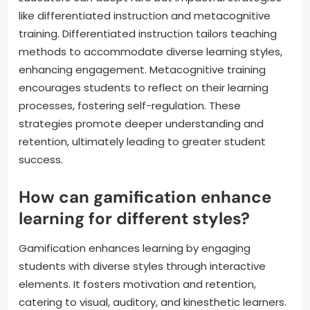
like differentiated instruction and metacognitive
training. Differentiated instruction tailors teaching
methods to accommodate diverse learning styles,
enhancing engagement. Metacognitive training
encourages students to reflect on their learning
processes, fostering self-regulation. These
strategies promote deeper understanding and
retention, ultimately leading to greater student
success.
How can gamification enhance
learning for different styles?
Gamification enhances learning by engaging
students with diverse styles through interactive
elements. It fosters motivation and retention,
catering to visual, auditory, and kinesthetic learners.