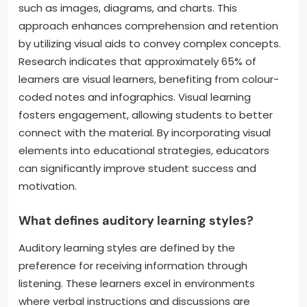
such as images, diagrams, and charts. This
approach enhances comprehension and retention
by utilizing visual aids to convey complex concepts.
Research indicates that approximately 65% of
learners are visual learners, benefiting from colour-
coded notes and infographics. Visual learning
fosters engagement, allowing students to better
connect with the material. By incorporating visual
elements into educational strategies, educators
can significantly improve student success and
motivation.
What defines auditory learning styles?
Auditory learning styles are defined by the
preference for receiving information through
listening. These learners excel in environments
where verbal instructions and discussions are