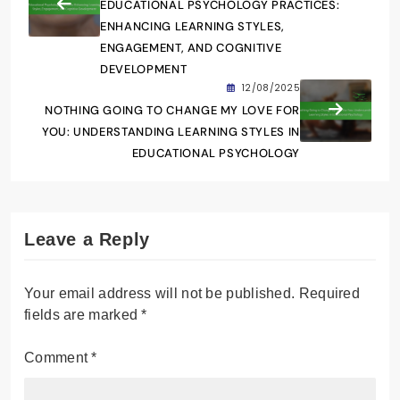
EDUCATIONAL PSYCHOLOGY PRACTICES:
ENHANCING LEARNING STYLES,
ENGAGEMENT, AND COGNITIVE
DEVELOPMENT
12/08/2025
NOTHING GOING TO CHANGE MY LOVE FOR
YOU: UNDERSTANDING LEARNING STYLES IN
EDUCATIONAL PSYCHOLOGY
Leave a Reply
Your email address will not be published.
Required
fields are marked
*
Comment
*