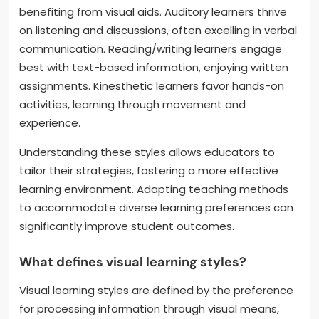
benefiting from visual aids. Auditory learners thrive
on listening and discussions, often excelling in verbal
communication. Reading/writing learners engage
best with text-based information, enjoying written
assignments. Kinesthetic learners favor hands-on
activities, learning through movement and
experience.
Understanding these styles allows educators to
tailor their strategies, fostering a more effective
learning environment. Adapting teaching methods
to accommodate diverse learning preferences can
significantly improve student outcomes.
What defines visual learning styles?
Visual learning styles are defined by the preference
for processing information through visual means,