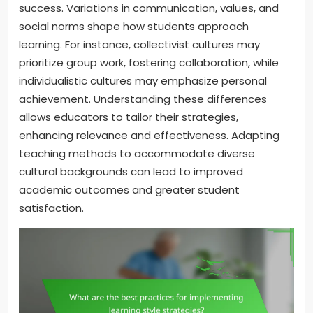
success. Variations in communication, values, and
social norms shape how students approach
learning. For instance, collectivist cultures may
prioritize group work, fostering collaboration, while
individualistic cultures may emphasize personal
achievement. Understanding these differences
allows educators to tailor their strategies,
enhancing relevance and effectiveness. Adapting
teaching methods to accommodate diverse
cultural backgrounds can lead to improved
academic outcomes and greater student
satisfaction.