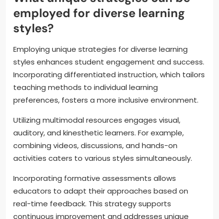
employed for diverse learning
styles?
Employing unique strategies for diverse learning
styles enhances student engagement and success.
Incorporating differentiated instruction, which tailors
teaching methods to individual learning
preferences, fosters a more inclusive environment.
Utilizing multimodal resources engages visual,
auditory, and kinesthetic learners. For example,
combining videos, discussions, and hands-on
activities caters to various styles simultaneously.
Incorporating formative assessments allows
educators to adapt their approaches based on
real-time feedback. This strategy supports
continuous improvement and addresses unique