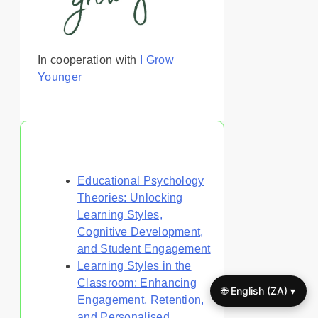
In cooperation with
I Grow
Younger
You May Also Like
Educational Psychology
Theories: Unlocking
Learning Styles,
Cognitive Development,
and Student Engagement
Learning Styles in the
Classroom: Enhancing
🌐 English (ZA) ▾
Engagement, Retention,
and Personalised