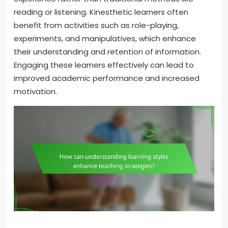
reading or listening. Kinesthetic learners often
benefit from activities such as role-playing,
experiments, and manipulatives, which enhance
their understanding and retention of information.
Engaging these learners effectively can lead to
improved academic performance and increased
motivation.