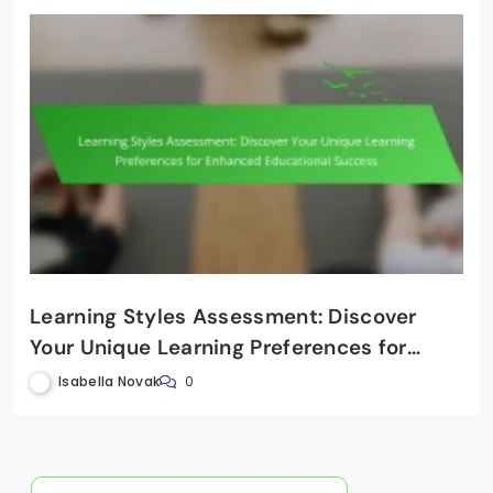
Learning Styles Assessment: Discover
Your Unique Learning Preferences for
Enhanced Educational Success
Isabella Novak
0