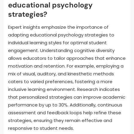
educational psychology
strategies?
Expert insights emphasize the importance of
adapting educational psychology strategies to
individual learning styles for optimal student
engagement. Understanding cognitive diversity
allows educators to tailor approaches that enhance
motivation and retention. For example, employing a
mix of visual, auditory, and kinesthetic methods
caters to varied preferences, fostering a more
inclusive learning environment. Research indicates
that personalized strategies can improve academic
performance by up to 30%. Additionally, continuous
assessment and feedback loops help refine these
strategies, ensuring they remain effective and
responsive to student needs.