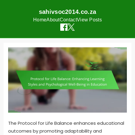
sahivsoc2014.co.za
Home
About
Contact
View Posts
Skip
to
content
The Protocol for Life Balance enhances educational
outcomes by promoting adaptability and