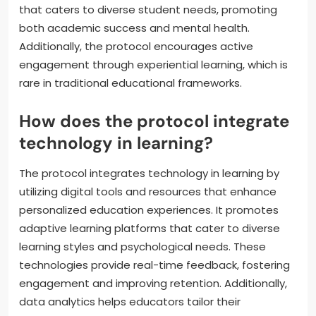
that caters to diverse student needs, promoting
both academic success and mental health.
Additionally, the protocol encourages active
engagement through experiential learning, which is
rare in traditional educational frameworks.
How does the protocol integrate
technology in learning?
The protocol integrates technology in learning by
utilizing digital tools and resources that enhance
personalized education experiences. It promotes
adaptive learning platforms that cater to diverse
learning styles and psychological needs. These
technologies provide real-time feedback, fostering
engagement and improving retention. Additionally,
data analytics helps educators tailor their