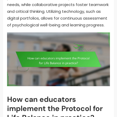
needs, while collaborative projects foster teamwork
and critical thinking. Utilizing technology, such as
digital portfolios, allows for continuous assessment
of psychological well-being and learning progress.
How can educators
implement the Protocol for