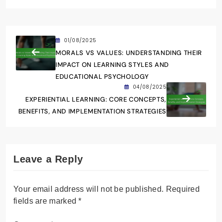
01/08/2025
MORALS VS VALUES: UNDERSTANDING THEIR
IMPACT ON LEARNING STYLES AND
EDUCATIONAL PSYCHOLOGY
04/08/2025
EXPERIENTIAL LEARNING: CORE CONCEPTS,
BENEFITS, AND IMPLEMENTATION STRATEGIES
Leave a Reply
Your email address will not be published.
Required
fields are marked
*