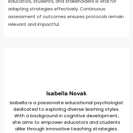
educators, students, and stakeholders is vital for
adapting strategies effectively. Continuous
assessment of outcomes ensures protocols remain
relevant and impactful.
Isabella Novak
Isabella is a passionate educational psychologist
dedicated to exploring diverse learning styles.
With a background in cognitive development,
she aims to empower educators and students
alike through innovative teaching strategies.