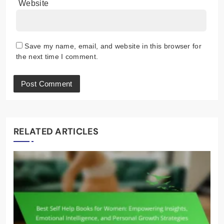
Website
Save my name, email, and website in this browser for
the next time I comment.
RELATED ARTICLES