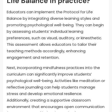
Life Balance in practice?
Educators can implement the Protocol for Life
Balance by integrating diverse learning styles and
promoting psychological well-being. They can begin
by assessing students’ individual learning
preferences, such as visual, auditory, or kinesthetic.
This assessment allows educators to tailor their
teaching methods accordingly, enhancing
engagement and retention.
Next, incorporating mindfulness practices into the
curriculum can significantly improve students’
psychological well-being. Activities like meditation or
reflective journaling can help students manage
stress and develop emotional resilience.
Additionally, creating a supportive classroom
environment that encourages open communication