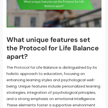
What unique features set
the Protocol for Life Balance
apart?
The Protocol for Life Balance is distinguished by its
holistic approach to education, focusing on
enhancing learning styles and psychological well-
being. Unique features include personalized learning
strategies, integration of psychological principles,
and a strong emphasis on emotional intelligence.
These elements foster a supportive environment