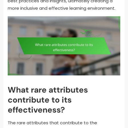
best practices and insights, ultimately creating a
more inclusive and effective learning environment.
What rare attributes
contribute to its
effectiveness?
The rare attributes that contribute to the