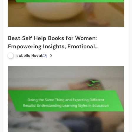
Best Self Help Books for Women:
Empowering Insights, Emotional
Intelligence, and Personal Growth
Isabella Novak
0
Strategies