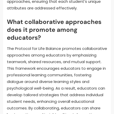
approaches, ensuring that each student’s unique
attributes are addressed effectively.
What collaborative approaches
does it promote among
educators?
The Protocol for Life Balance promotes collaborative
approaches among educators by emphasizing
teamwork, shared resources, and mutual support.
This framework encourages educators to engage in
professional learning communities, fostering
dialogue around diverse learning styles and
psychological well-being. As a result, educators can
develop tailored strategies that address individual
student needs, enhancing overall educational
outcomes. By collaborating, educators can share