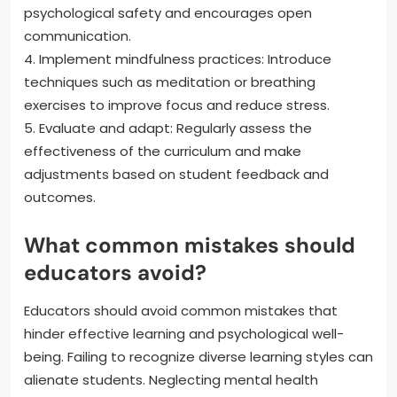
psychological safety and encourages open
communication.
4. Implement mindfulness practices: Introduce
techniques such as meditation or breathing
exercises to improve focus and reduce stress.
5. Evaluate and adapt: Regularly assess the
effectiveness of the curriculum and make
adjustments based on student feedback and
outcomes.
What common mistakes should
educators avoid?
Educators should avoid common mistakes that
hinder effective learning and psychological well-
being. Failing to recognize diverse learning styles can
alienate students. Neglecting mental health