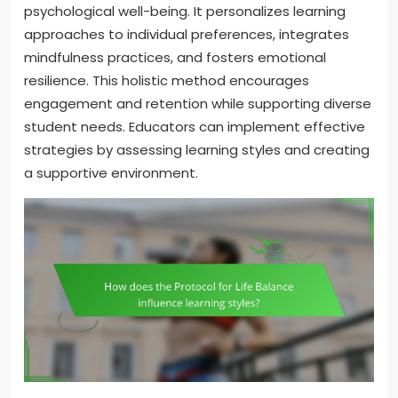
psychological well-being. It personalizes learning
approaches to individual preferences, integrates
mindfulness practices, and fosters emotional
resilience. This holistic method encourages
engagement and retention while supporting diverse
student needs. Educators can implement effective
strategies by assessing learning styles and creating
a supportive environment.