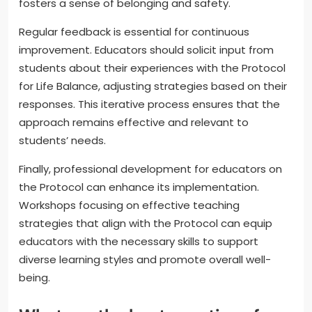
fosters a sense of belonging and safety.
Regular feedback is essential for continuous
improvement. Educators should solicit input from
students about their experiences with the Protocol
for Life Balance, adjusting strategies based on their
responses. This iterative process ensures that the
approach remains effective and relevant to
students’ needs.
Finally, professional development for educators on
the Protocol can enhance its implementation.
Workshops focusing on effective teaching
strategies that align with the Protocol can equip
educators with the necessary skills to support
diverse learning styles and promote overall well-
being.