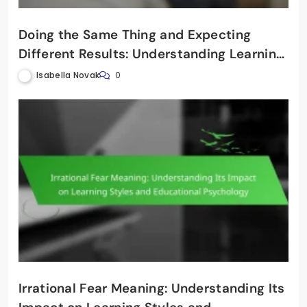
Doing the Same Thing and Expecting
Different Results: Understanding Learning
Styles in Education
Isabella Novak
0
Irrational Fear Meaning: Understanding Its