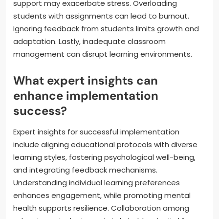
support may exacerbate stress. Overloading
students with assignments can lead to burnout.
Ignoring feedback from students limits growth and
adaptation. Lastly, inadequate classroom
management can disrupt learning environments.
What expert insights can
enhance implementation
success?
Expert insights for successful implementation
include aligning educational protocols with diverse
learning styles, fostering psychological well-being,
and integrating feedback mechanisms.
Understanding individual learning preferences
enhances engagement, while promoting mental
health supports resilience. Collaboration among