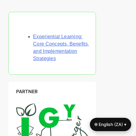
Discover a Random Post
Experiential Learning:
Core Concepts, Benefits,
and Implementation
Strategies
PARTNER
🌐 English (ZA) ▾