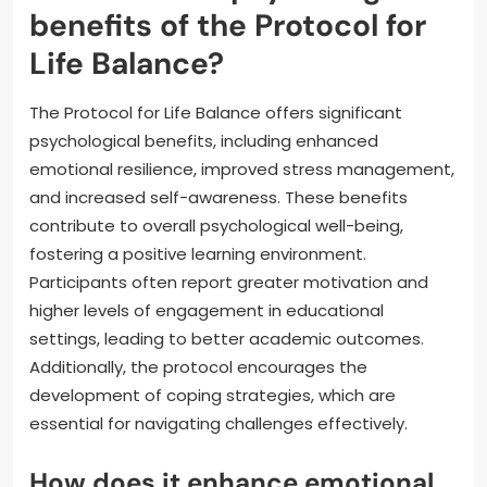
benefits of the Protocol for
Life Balance?
The Protocol for Life Balance offers significant
psychological benefits, including enhanced
emotional resilience, improved stress management,
and increased self-awareness. These benefits
contribute to overall psychological well-being,
fostering a positive learning environment.
Participants often report greater motivation and
higher levels of engagement in educational
settings, leading to better academic outcomes.
Additionally, the protocol encourages the
development of coping strategies, which are
essential for navigating challenges effectively.
How does it enhance emotional