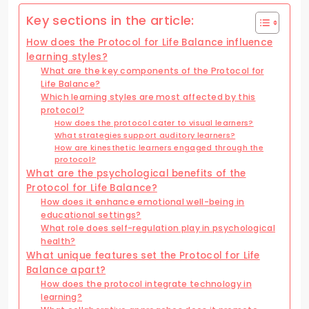
Key sections in the article:
How does the Protocol for Life Balance influence
learning styles?
What are the key components of the Protocol for
Life Balance?
Which learning styles are most affected by this
protocol?
How does the protocol cater to visual learners?
What strategies support auditory learners?
How are kinesthetic learners engaged through the
protocol?
What are the psychological benefits of the
Protocol for Life Balance?
How does it enhance emotional well-being in
educational settings?
What role does self-regulation play in psychological
health?
What unique features set the Protocol for Life
Balance apart?
How does the protocol integrate technology in
learning?