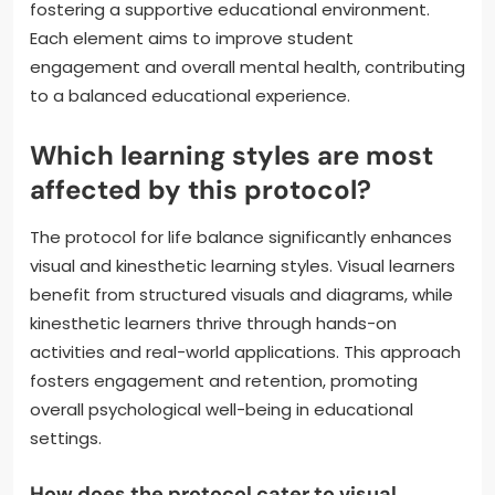
fostering a supportive educational environment.
Each element aims to improve student
engagement and overall mental health, contributing
to a balanced educational experience.
Which learning styles are most
affected by this protocol?
The protocol for life balance significantly enhances
visual and kinesthetic learning styles. Visual learners
benefit from structured visuals and diagrams, while
kinesthetic learners thrive through hands-on
activities and real-world applications. This approach
fosters engagement and retention, promoting
overall psychological well-being in educational
settings.
How does the protocol cater to visual