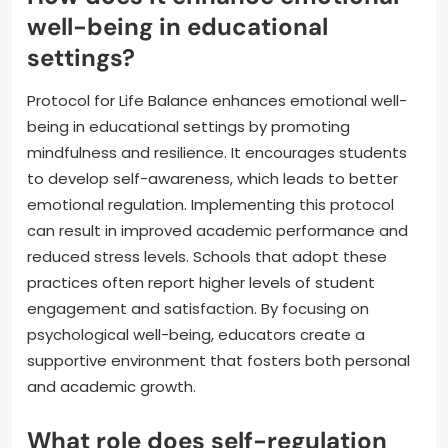
well-being in educational
settings?
Protocol for Life Balance enhances emotional well-
being in educational settings by promoting
mindfulness and resilience. It encourages students
to develop self-awareness, which leads to better
emotional regulation. Implementing this protocol
can result in improved academic performance and
reduced stress levels. Schools that adopt these
practices often report higher levels of student
engagement and satisfaction. By focusing on
psychological well-being, educators create a
supportive environment that fosters both personal
and academic growth.
What role does self-regulation