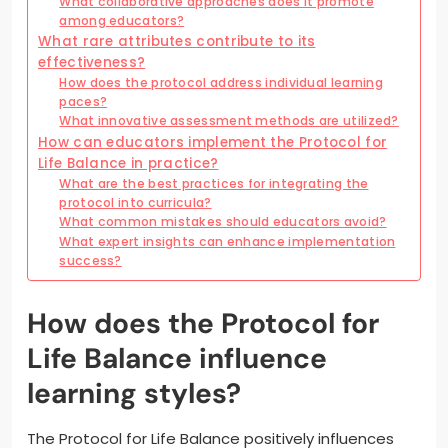
What collaborative approaches does it promote
among educators?
What rare attributes contribute to its
effectiveness?
How does the protocol address individual learning
paces?
What innovative assessment methods are utilized?
How can educators implement the Protocol for
Life Balance in practice?
What are the best practices for integrating the
protocol into curricula?
What common mistakes should educators avoid?
What expert insights can enhance implementation
success?
How does the Protocol for
Life Balance influence
learning styles?
The Protocol for Life Balance positively influences