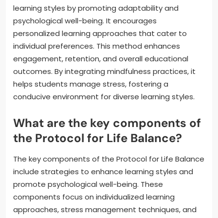
learning styles by promoting adaptability and
psychological well-being. It encourages
personalized learning approaches that cater to
individual preferences. This method enhances
engagement, retention, and overall educational
outcomes. By integrating mindfulness practices, it
helps students manage stress, fostering a
conducive environment for diverse learning styles.
What are the key components of
the Protocol for Life Balance?
The key components of the Protocol for Life Balance
include strategies to enhance learning styles and
promote psychological well-being. These
components focus on individualized learning
approaches, stress management techniques, and