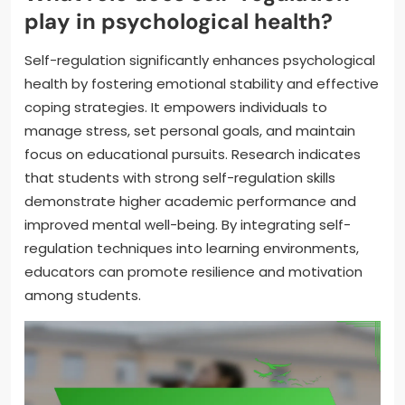
play in psychological health?
Self-regulation significantly enhances psychological
health by fostering emotional stability and effective
coping strategies. It empowers individuals to
manage stress, set personal goals, and maintain
focus on educational pursuits. Research indicates
that students with strong self-regulation skills
demonstrate higher academic performance and
improved mental well-being. By integrating self-
regulation techniques into learning environments,
educators can promote resilience and motivation
among students.