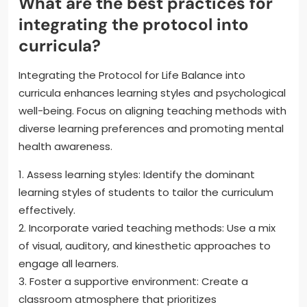
What are the best practices for
integrating the protocol into
curricula?
Integrating the Protocol for Life Balance into
curricula enhances learning styles and psychological
well-being. Focus on aligning teaching methods with
diverse learning preferences and promoting mental
health awareness.
1. Assess learning styles: Identify the dominant
learning styles of students to tailor the curriculum
effectively.
2. Incorporate varied teaching methods: Use a mix
of visual, auditory, and kinesthetic approaches to
engage all learners.
3. Foster a supportive environment: Create a
classroom atmosphere that prioritizes