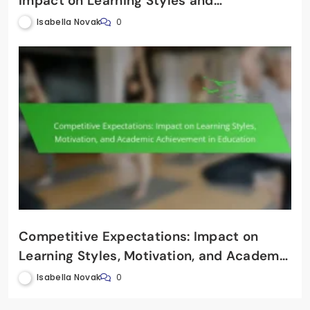
Impact on Learning Styles and
Educational Psychology
Isabella Novak
0
Competitive Expectations: Impact on
Learning Styles, Motivation, and Academic
Achievement in Education
Isabella Novak
0