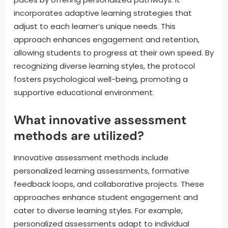
incorporates adaptive learning strategies that
adjust to each learner’s unique needs. This
approach enhances engagement and retention,
allowing students to progress at their own speed. By
recognizing diverse learning styles, the protocol
fosters psychological well-being, promoting a
supportive educational environment.
What innovative assessment
methods are utilized?
Innovative assessment methods include
personalized learning assessments, formative
feedback loops, and collaborative projects. These
approaches enhance student engagement and
cater to diverse learning styles. For example,
personalized assessments adapt to individual