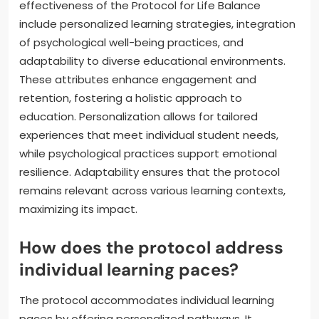
effectiveness of the Protocol for Life Balance
include personalized learning strategies, integration
of psychological well-being practices, and
adaptability to diverse educational environments.
These attributes enhance engagement and
retention, fostering a holistic approach to
education. Personalization allows for tailored
experiences that meet individual student needs,
while psychological practices support emotional
resilience. Adaptability ensures that the protocol
remains relevant across various learning contexts,
maximizing its impact.
How does the protocol address
individual learning paces?
The protocol accommodates individual learning
paces by offering personalized pathways. It