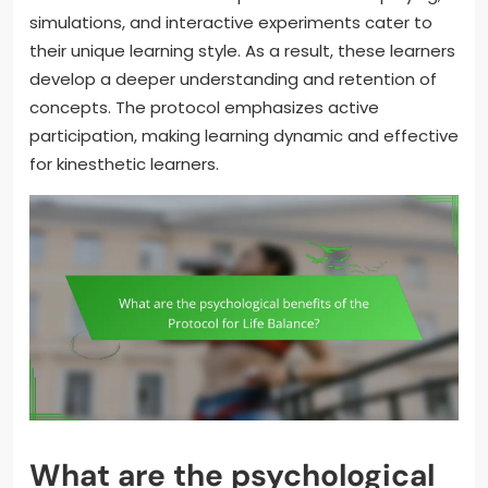
simulations, and interactive experiments cater to
their unique learning style. As a result, these learners
develop a deeper understanding and retention of
concepts. The protocol emphasizes active
participation, making learning dynamic and effective
for kinesthetic learners.
What are the psychological