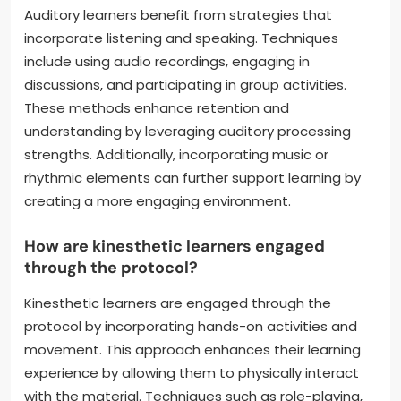
Auditory learners benefit from strategies that
incorporate listening and speaking. Techniques
include using audio recordings, engaging in
discussions, and participating in group activities.
These methods enhance retention and
understanding by leveraging auditory processing
strengths. Additionally, incorporating music or
rhythmic elements can further support learning by
creating a more engaging environment.
How are kinesthetic learners engaged
through the protocol?
Kinesthetic learners are engaged through the
protocol by incorporating hands-on activities and
movement. This approach enhances their learning
experience by allowing them to physically interact
with the material. Techniques such as role-playing,