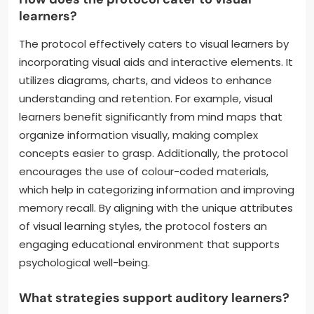
learners?
The protocol effectively caters to visual learners by
incorporating visual aids and interactive elements. It
utilizes diagrams, charts, and videos to enhance
understanding and retention. For example, visual
learners benefit significantly from mind maps that
organize information visually, making complex
concepts easier to grasp. Additionally, the protocol
encourages the use of colour-coded materials,
which help in categorizing information and improving
memory recall. By aligning with the unique attributes
of visual learning styles, the protocol fosters an
engaging educational environment that supports
psychological well-being.
What strategies support auditory learners?