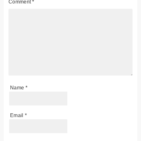
Comment
*
Name
*
Email
*