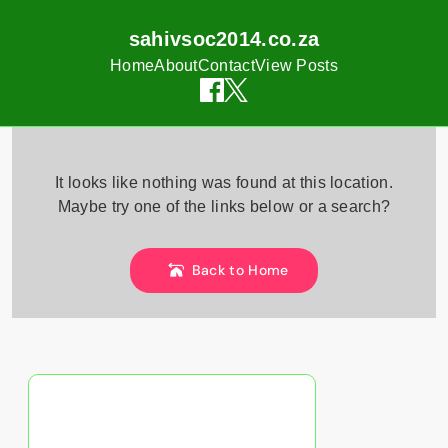
sahivsoc2014.co.za
Home
About
Contact
View Posts
Skip
to
It looks like nothing was found at this location.
content
Maybe try one of the links below or a search?
Back to Home
Discover a Random Post