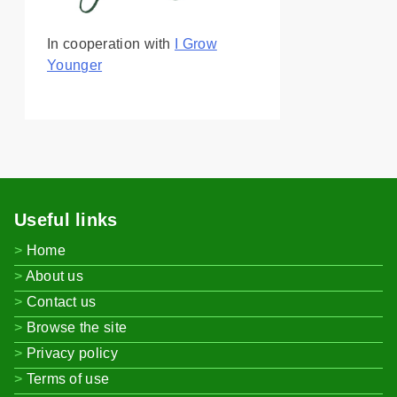
In cooperation with
I Grow
Younger
Useful links
Home
About us
Contact us
Browse the site
Privacy policy
Terms of use