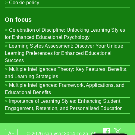
Cookie policy
On focus
Celebration of Discipline: Unlocking Learning Styles
for Enhanced Educational Psychology
Learning Styles Assessment: Discover Your Unique
Learning Preferences for Enhanced Educational
Success
Multiple Intelligences Theory: Key Features, Benefits,
and Learning Strategies
Multiple Intelligences: Framework, Applications, and
Educational Benefits
Importance of Learning Styles: Enhancing Student
Engagement, Retention, and Personalised Education
A+
© 2026 sahivsoc2014.co.za. All