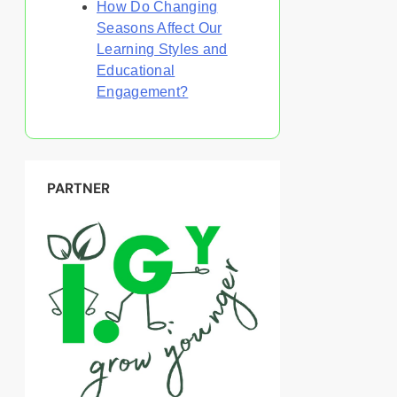
How Do Changing
Seasons Affect Our
Learning Styles and
Educational
Engagement?
PARTNER