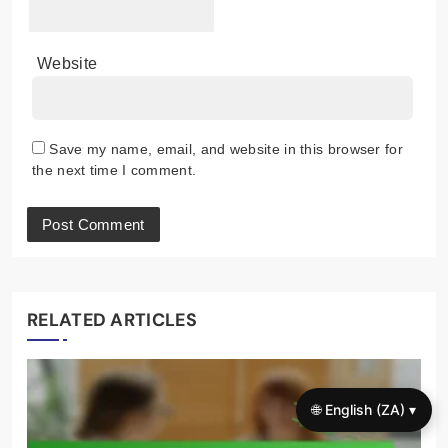
Website
Save my name, email, and website in this browser for
the next time I comment.
RELATED ARTICLES
🌐 English (ZA) ▾