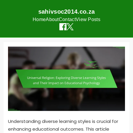
sahivsoc2014.co.za
Home
About
Contact
View Posts
Skip
to
content
Understanding diverse learning styles is crucial for
enhancing educational outcomes. This article