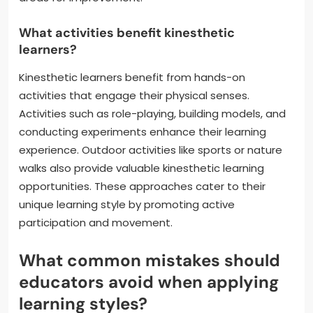
What activities benefit kinesthetic
learners?
Kinesthetic learners benefit from hands-on
activities that engage their physical senses.
Activities such as role-playing, building models, and
conducting experiments enhance their learning
experience. Outdoor activities like sports or nature
walks also provide valuable kinesthetic learning
opportunities. These approaches cater to their
unique learning style by promoting active
participation and movement.
What common mistakes should
educators avoid when applying
learning styles?