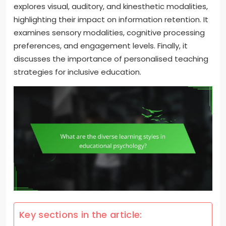
explores visual, auditory, and kinesthetic modalities,
highlighting their impact on information retention. It
examines sensory modalities, cognitive processing
preferences, and engagement levels. Finally, it
discusses the importance of personalised teaching
strategies for inclusive education.
Key sections in the article: