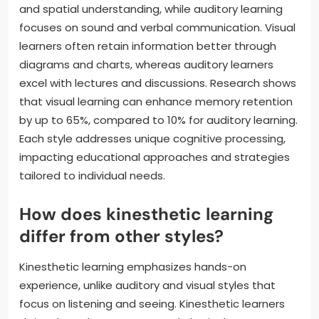
and spatial understanding, while auditory learning
focuses on sound and verbal communication. Visual
learners often retain information better through
diagrams and charts, whereas auditory learners
excel with lectures and discussions. Research shows
that visual learning can enhance memory retention
by up to 65%, compared to 10% for auditory learning.
Each style addresses unique cognitive processing,
impacting educational approaches and strategies
tailored to individual needs.
How does kinesthetic learning
differ from other styles?
Kinesthetic learning emphasizes hands-on
experience, unlike auditory and visual styles that
focus on listening and seeing. Kinesthetic learners