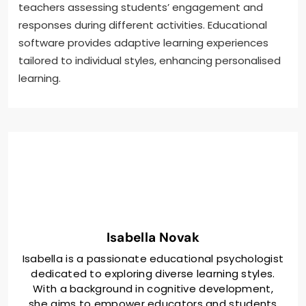
teachers assessing students’ engagement and
responses during different activities. Educational
software provides adaptive learning experiences
tailored to individual styles, enhancing personalised
learning.
Isabella Novak
Isabella is a passionate educational psychologist
dedicated to exploring diverse learning styles.
With a background in cognitive development,
she aims to empower educators and students