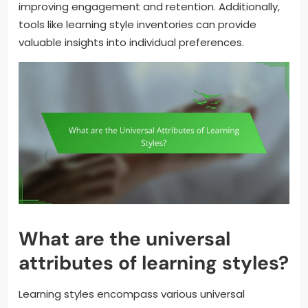
improving engagement and retention. Additionally,
tools like learning style inventories can provide
valuable insights into individual preferences.
What are the universal
attributes of learning styles?
Learning styles encompass various universal