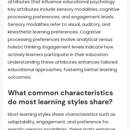
attributes that influence educational psychology.
Key attributes include sensory modalities, cognitive
processing preferences, and engagement levels.
Sensory modalities refer to visual, auditory, and
kinesthetic learning preferences. Cognitive
processing preferences involve analytical versus
holistic thinking. Engagement levels indicate how
actively learners participate in their education.
Understanding these attributes enhances tailored
educational approaches, fostering better learning
outcomes.
What common characteristics
do most learning styles share?
Most learning styles share characteristics such as
adaptability, engagement, and preference for
specific sensory modalities. These traits enhance