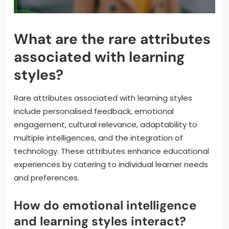
What are the rare attributes
associated with learning
styles?
Rare attributes associated with learning styles
include personalised feedback, emotional
engagement, cultural relevance, adaptability to
multiple intelligences, and the integration of
technology. These attributes enhance educational
experiences by catering to individual learner needs
and preferences.
How do emotional intelligence
and learning styles interact?