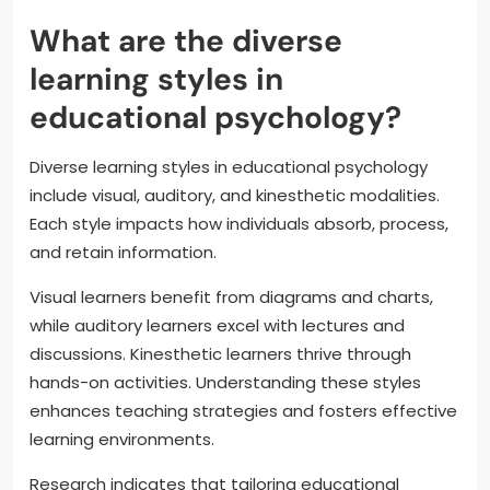
What are the diverse
learning styles in
educational psychology?
Diverse learning styles in educational psychology
include visual, auditory, and kinesthetic modalities.
Each style impacts how individuals absorb, process,
and retain information.
Visual learners benefit from diagrams and charts,
while auditory learners excel with lectures and
discussions. Kinesthetic learners thrive through
hands-on activities. Understanding these styles
enhances teaching strategies and fosters effective
learning environments.
Research indicates that tailoring educational