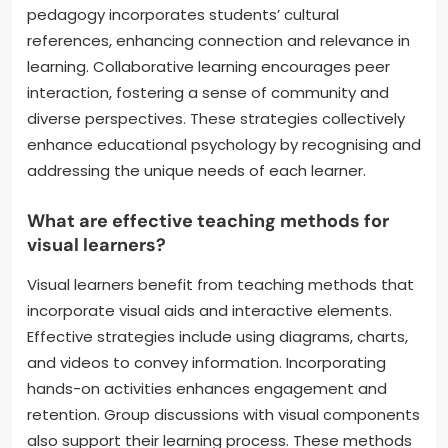
pedagogy incorporates students’ cultural
references, enhancing connection and relevance in
learning. Collaborative learning encourages peer
interaction, fostering a sense of community and
diverse perspectives. These strategies collectively
enhance educational psychology by recognising and
addressing the unique needs of each learner.
What are effective teaching methods for
visual learners?
Visual learners benefit from teaching methods that
incorporate visual aids and interactive elements.
Effective strategies include using diagrams, charts,
and videos to convey information. Incorporating
hands-on activities enhances engagement and
retention. Group discussions with visual components
also support their learning process. These methods