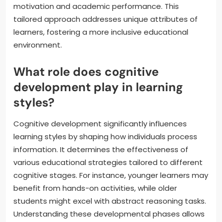
motivation and academic performance. This
tailored approach addresses unique attributes of
learners, fostering a more inclusive educational
environment.
What role does cognitive
development play in learning
styles?
Cognitive development significantly influences
learning styles by shaping how individuals process
information. It determines the effectiveness of
various educational strategies tailored to different
cognitive stages. For instance, younger learners may
benefit from hands-on activities, while older
students might excel with abstract reasoning tasks.
Understanding these developmental phases allows