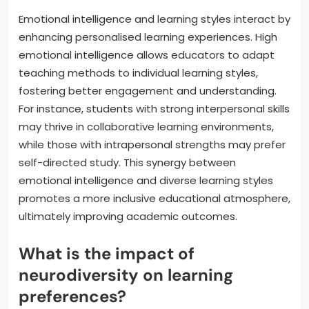
Emotional intelligence and learning styles interact by
enhancing personalised learning experiences. High
emotional intelligence allows educators to adapt
teaching methods to individual learning styles,
fostering better engagement and understanding.
For instance, students with strong interpersonal skills
may thrive in collaborative learning environments,
while those with intrapersonal strengths may prefer
self-directed study. This synergy between
emotional intelligence and diverse learning styles
promotes a more inclusive educational atmosphere,
ultimately improving academic outcomes.
What is the impact of
neurodiversity on learning
preferences?