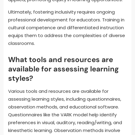
Ultimately, fostering inclusivity requires ongoing
professional development for educators. Training in
cultural competence and differentiated instruction
equips them to address the complexities of diverse
classrooms.
What tools and resources are
available for assessing learning
styles?
Various tools and resources are available for
assessing learning styles, including questionnaires,
observation methods, and educational software.
Questionnaires like the VARK model help identify
preferences in visual, auditory, reading/writing, and
kinesthetic learning. Observation methods involve