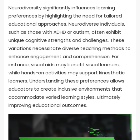
Neurodiversity significantly influences learning
preferences by highlighting the need for tailored
educational approaches. Neurodiverse individuals,
such as those with ADHD or autism, often exhibit
unique cognitive strengths and challenges. These
variations necessitate diverse teaching methods to
enhance engagement and comprehension. For
instance, visual aids may benefit visual learners,
while hands-on activities may support kinesthetic
learners. Understanding these preferences allows
educators to create inclusive environments that
accommodate varied learning styles, ultimately
improving educational outcomes.