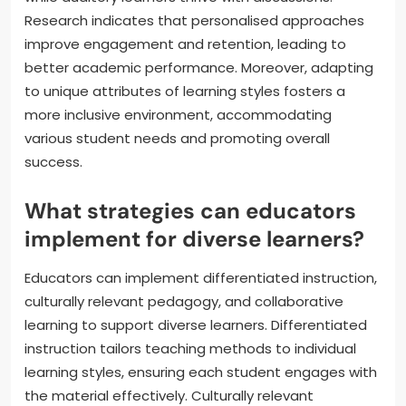
Research indicates that personalised approaches
improve engagement and retention, leading to
better academic performance. Moreover, adapting
to unique attributes of learning styles fosters a
more inclusive environment, accommodating
various student needs and promoting overall
success.
What strategies can educators
implement for diverse learners?
Educators can implement differentiated instruction,
culturally relevant pedagogy, and collaborative
learning to support diverse learners. Differentiated
instruction tailors teaching methods to individual
learning styles, ensuring each student engages with
the material effectively. Culturally relevant