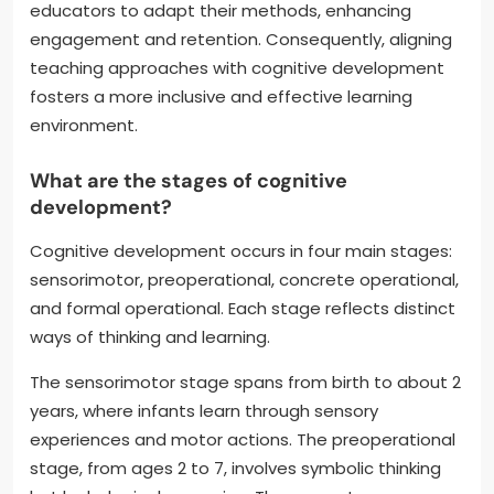
educators to adapt their methods, enhancing
engagement and retention. Consequently, aligning
teaching approaches with cognitive development
fosters a more inclusive and effective learning
environment.
What are the stages of cognitive
development?
Cognitive development occurs in four main stages:
sensorimotor, preoperational, concrete operational,
and formal operational. Each stage reflects distinct
ways of thinking and learning.
The sensorimotor stage spans from birth to about 2
years, where infants learn through sensory
experiences and motor actions. The preoperational
stage, from ages 2 to 7, involves symbolic thinking