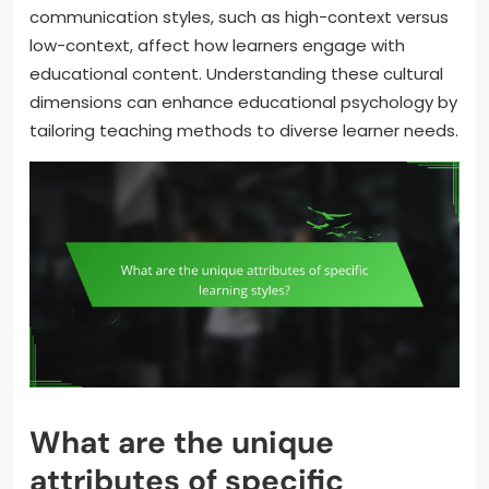
communication styles, such as high-context versus
low-context, affect how learners engage with
educational content. Understanding these cultural
dimensions can enhance educational psychology by
tailoring teaching methods to diverse learner needs.
What are the unique
attributes of specific