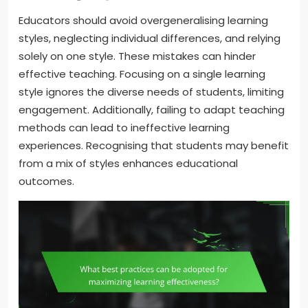
Educators should avoid overgeneralising learning
styles, neglecting individual differences, and relying
solely on one style. These mistakes can hinder
effective teaching. Focusing on a single learning
style ignores the diverse needs of students, limiting
engagement. Additionally, failing to adapt teaching
methods can lead to ineffective learning
experiences. Recognising that students may benefit
from a mix of styles enhances educational
outcomes.