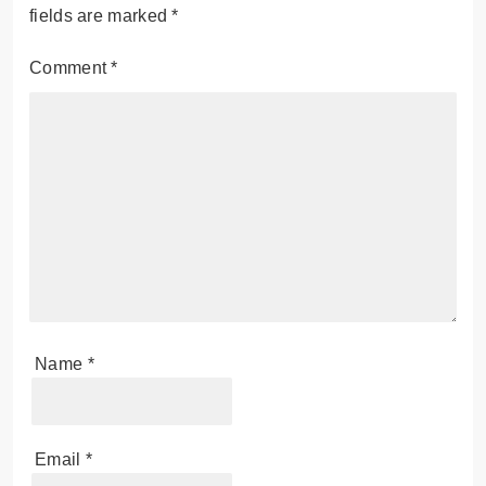
fields are marked
*
Comment
*
Name
*
Email
*