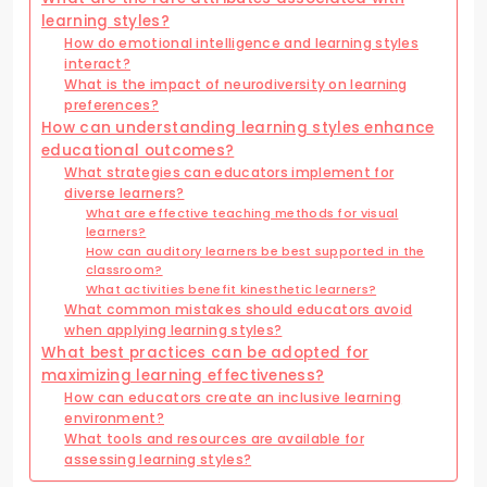
learning styles?
How do emotional intelligence and learning styles
interact?
What is the impact of neurodiversity on learning
preferences?
How can understanding learning styles enhance
educational outcomes?
What strategies can educators implement for
diverse learners?
What are effective teaching methods for visual
learners?
How can auditory learners be best supported in the
classroom?
What activities benefit kinesthetic learners?
What common mistakes should educators avoid
when applying learning styles?
What best practices can be adopted for
maximizing learning effectiveness?
How can educators create an inclusive learning
environment?
What tools and resources are available for
assessing learning styles?