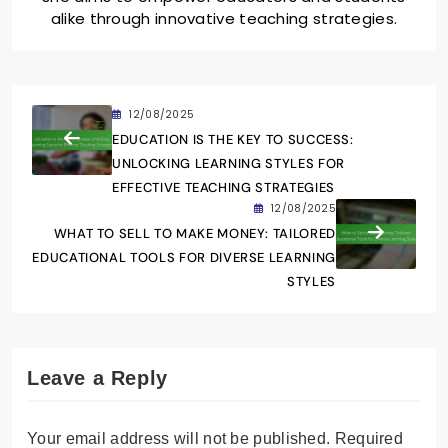
alike through innovative teaching strategies.
12/08/2025
EDUCATION IS THE KEY TO SUCCESS:
UNLOCKING LEARNING STYLES FOR
EFFECTIVE TEACHING STRATEGIES
12/08/2025
WHAT TO SELL TO MAKE MONEY: TAILORED
EDUCATIONAL TOOLS FOR DIVERSE LEARNING
STYLES
Leave a Reply
Your email address will not be published.
Required