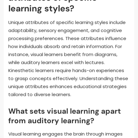
learning styles?
Unique attributes of specific learning styles include
adaptability, sensory engagement, and cognitive
processing preferences. These attributes influence
how individuals absorb and retain information. For
instance, visual learners benefit from diagrams,
while auditory learners excel with lectures.
Kinesthetic learners require hands-on experiences
to grasp concepts effectively. Understanding these
unique attributes enhances educational strategies
tailored to diverse learners.
What sets visual learning apart
from auditory learning?
Visual learning engages the brain through images