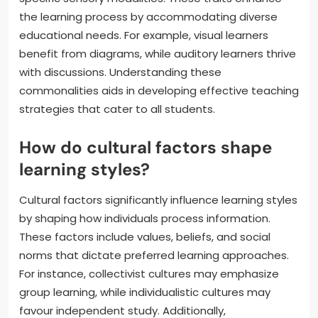
the learning process by accommodating diverse
educational needs. For example, visual learners
benefit from diagrams, while auditory learners thrive
with discussions. Understanding these
commonalities aids in developing effective teaching
strategies that cater to all students.
How do cultural factors shape
learning styles?
Cultural factors significantly influence learning styles
by shaping how individuals process information.
These factors include values, beliefs, and social
norms that dictate preferred learning approaches.
For instance, collectivist cultures may emphasize
group learning, while individualistic cultures may
favour independent study. Additionally,