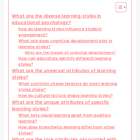
What are the diverse learning styles in
educational psychology?
How do learning styles influence student
engagement?
What role does cognitive development play in
learning styles?
What are the stages of cognitive development?
How can educators identify different learning
styles?
What are the universal attributes of learning
styles?
What common characteristics do most learning
styles share?
How do cultural factors shape learning styles?
What are the unique attributes of specific
learning styles?
What sets visual learning apart from auditory
learning?
How does kinesthetic learning differ from other
styles?
What are the rare attributes associated with