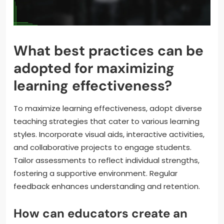
What best practices can be
adopted for maximizing
learning effectiveness?
To maximize learning effectiveness, adopt diverse
teaching strategies that cater to various learning
styles. Incorporate visual aids, interactive activities,
and collaborative projects to engage students.
Tailor assessments to reflect individual strengths,
fostering a supportive environment. Regular
feedback enhances understanding and retention.
How can educators create an