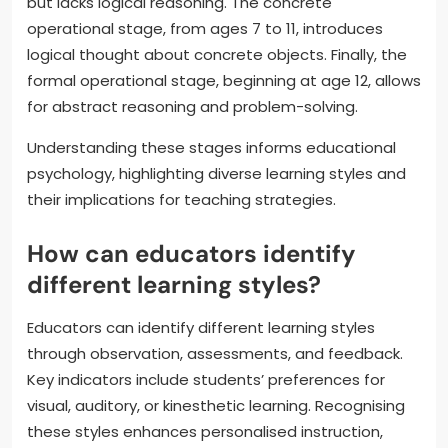
but lacks logical reasoning. The concrete
operational stage, from ages 7 to 11, introduces
logical thought about concrete objects. Finally, the
formal operational stage, beginning at age 12, allows
for abstract reasoning and problem-solving.
Understanding these stages informs educational
psychology, highlighting diverse learning styles and
their implications for teaching strategies.
How can educators identify
different learning styles?
Educators can identify different learning styles
through observation, assessments, and feedback.
Key indicators include students’ preferences for
visual, auditory, or kinesthetic learning. Recognising
these styles enhances personalised instruction,