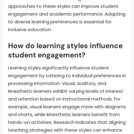
approaches to these styles can improve student
engagement and academic performance. Adapting
to diverse learning preferences is essential for
inclusive education.
How do learning styles influence
student engagement?
Learning styles significantly influence student
engagement by catering to individual preferences in
processing information. Visual, auditory, and
kinesthetic learners exhibit varying levels of interest
and retention based on instructional methods. For
example, visual learners engage more with diagrams
and charts, while kinesthetic learners benefit from
hands-on activities. Research indicates that aligning
teaching strategies with these styles can enhance