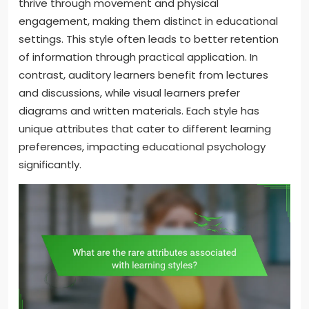
thrive through movement and physical
engagement, making them distinct in educational
settings. This style often leads to better retention
of information through practical application. In
contrast, auditory learners benefit from lectures
and discussions, while visual learners prefer
diagrams and written materials. Each style has
unique attributes that cater to different learning
preferences, impacting educational psychology
significantly.