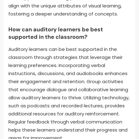
align with the unique attributes of visual learning,
fostering a deeper understanding of concepts.
How can auditory learners be best
supported in the classroom?
Auditory learners can be best supported in the
classroom through strategies that leverage their
learning preferences. Incorporating verbal
instructions, discussions, and audiobooks enhances
their engagement and retention. Group activities
that encourage dialogue and collaborative learning
allow auditory learners to thrive. Utilizing technology,
such as podcasts and recorded lectures, provides
additional resources for auditory reinforcement.
Regular feedback through verbal communication
helps these learners understand their progress and
areas for improvement.