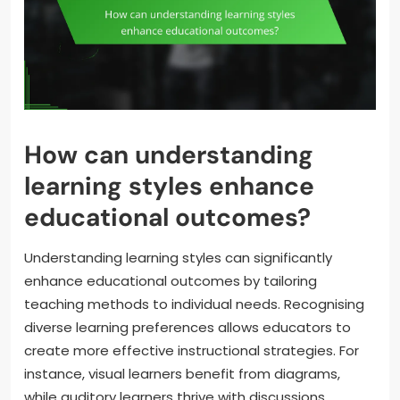
How can understanding
learning styles enhance
educational outcomes?
Understanding learning styles can significantly
enhance educational outcomes by tailoring
teaching methods to individual needs. Recognising
diverse learning preferences allows educators to
create more effective instructional strategies. For
instance, visual learners benefit from diagrams,
while auditory learners thrive with discussions.