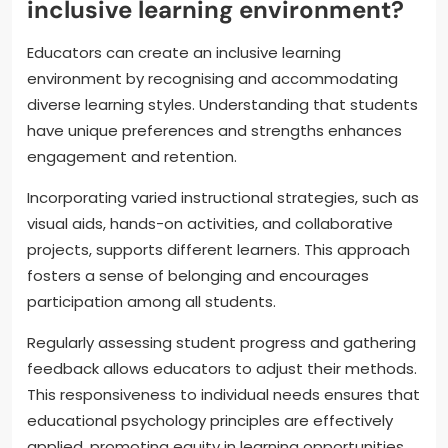
inclusive learning environment?
Educators can create an inclusive learning
environment by recognising and accommodating
diverse learning styles. Understanding that students
have unique preferences and strengths enhances
engagement and retention.
Incorporating varied instructional strategies, such as
visual aids, hands-on activities, and collaborative
projects, supports different learners. This approach
fosters a sense of belonging and encourages
participation among all students.
Regularly assessing student progress and gathering
feedback allows educators to adjust their methods.
This responsiveness to individual needs ensures that
educational psychology principles are effectively
applied, promoting equity in learning opportunities.