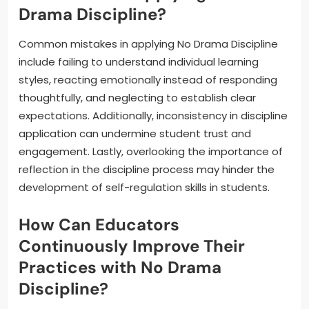
Drama Discipline?
Common mistakes in applying No Drama Discipline
include failing to understand individual learning
styles, reacting emotionally instead of responding
thoughtfully, and neglecting to establish clear
expectations. Additionally, inconsistency in discipline
application can undermine student trust and
engagement. Lastly, overlooking the importance of
reflection in the discipline process may hinder the
development of self-regulation skills in students.
How Can Educators
Continuously Improve Their
Practices with No Drama
Discipline?