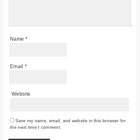
Name
*
Email
*
Website
Save my name, email, and website in this browser for
the next time I comment.