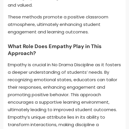
and valued.
These methods promote a positive classroom
atmosphere, ultimately enhancing student
engagement and learning outcomes.
What Role Does Empathy Play in This
Approach?
Empathy is crucial in No Drama Discipline as it fosters
a deeper understanding of students’ needs. By
recognizing emotional states, educators can tailor
their responses, enhancing engagement and
promoting positive behavior. This approach
encourages a supportive learning environment,
ultimately leading to improved student outcomes.
Empathy’s unique attribute lies in its ability to
transform interactions, making discipline a