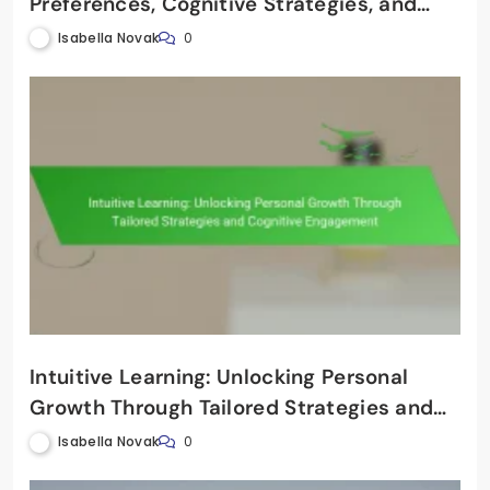
Preferences, Cognitive Strategies, and
Effective Teaching Techniques
Isabella Novak
0
Intuitive Learning: Unlocking Personal
Growth Through Tailored Strategies and
Cognitive Engagement
Isabella Novak
0