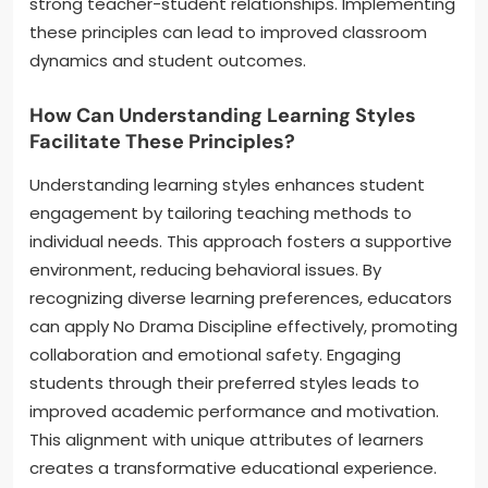
strong teacher-student relationships. Implementing
these principles can lead to improved classroom
dynamics and student outcomes.
How Can Understanding Learning Styles
Facilitate These Principles?
Understanding learning styles enhances student
engagement by tailoring teaching methods to
individual needs. This approach fosters a supportive
environment, reducing behavioral issues. By
recognizing diverse learning preferences, educators
can apply No Drama Discipline effectively, promoting
collaboration and emotional safety. Engaging
students through their preferred styles leads to
improved academic performance and motivation.
This alignment with unique attributes of learners
creates a transformative educational experience.