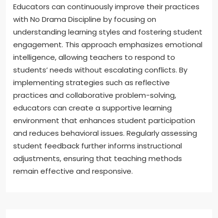
Educators can continuously improve their practices
with No Drama Discipline by focusing on
understanding learning styles and fostering student
engagement. This approach emphasizes emotional
intelligence, allowing teachers to respond to
students’ needs without escalating conflicts. By
implementing strategies such as reflective
practices and collaborative problem-solving,
educators can create a supportive learning
environment that enhances student participation
and reduces behavioral issues. Regularly assessing
student feedback further informs instructional
adjustments, ensuring that teaching methods
remain effective and responsive.