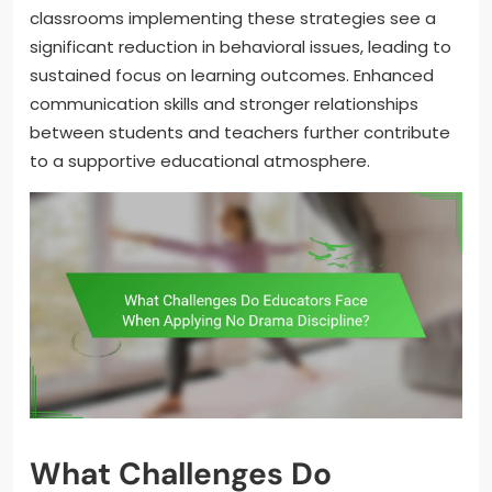
classrooms implementing these strategies see a
significant reduction in behavioral issues, leading to
sustained focus on learning outcomes. Enhanced
communication skills and stronger relationships
between students and teachers further contribute
to a supportive educational atmosphere.
What Challenges Do