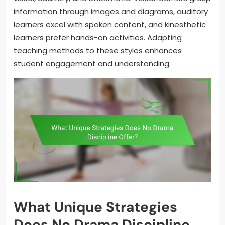
information through images and diagrams, auditory
learners excel with spoken content, and kinesthetic
learners prefer hands-on activities. Adapting
teaching methods to these styles enhances
student engagement and understanding.
What Unique Strategies
Does No Drama Discipline