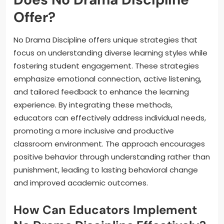
Offer?
No Drama Discipline offers unique strategies that
focus on understanding diverse learning styles while
fostering student engagement. These strategies
emphasize emotional connection, active listening,
and tailored feedback to enhance the learning
experience. By integrating these methods,
educators can effectively address individual needs,
promoting a more inclusive and productive
classroom environment. The approach encourages
positive behavior through understanding rather than
punishment, leading to lasting behavioral change
and improved academic outcomes.
How Can Educators Implement