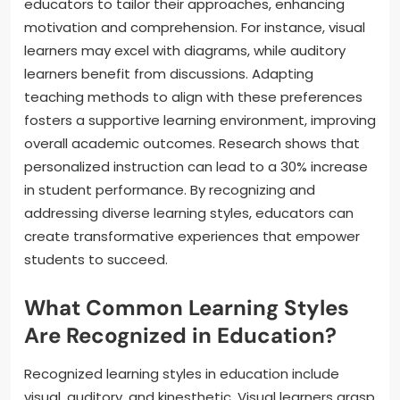
educators to tailor their approaches, enhancing
motivation and comprehension. For instance, visual
learners may excel with diagrams, while auditory
learners benefit from discussions. Adapting
teaching methods to align with these preferences
fosters a supportive learning environment, improving
overall academic outcomes. Research shows that
personalized instruction can lead to a 30% increase
in student performance. By recognizing and
addressing diverse learning styles, educators can
create transformative experiences that empower
students to succeed.
What Common Learning Styles
Are Recognized in Education?
Recognized learning styles in education include
visual, auditory, and kinesthetic. Visual learners grasp