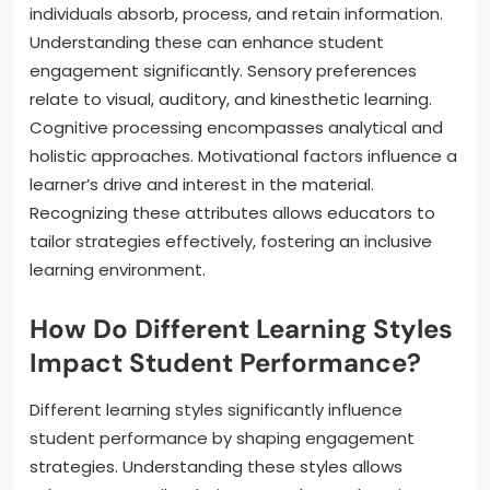
individuals absorb, process, and retain information.
Understanding these can enhance student
engagement significantly. Sensory preferences
relate to visual, auditory, and kinesthetic learning.
Cognitive processing encompasses analytical and
holistic approaches. Motivational factors influence a
learner’s drive and interest in the material.
Recognizing these attributes allows educators to
tailor strategies effectively, fostering an inclusive
learning environment.
How Do Different Learning Styles
Impact Student Performance?
Different learning styles significantly influence
student performance by shaping engagement
strategies. Understanding these styles allows