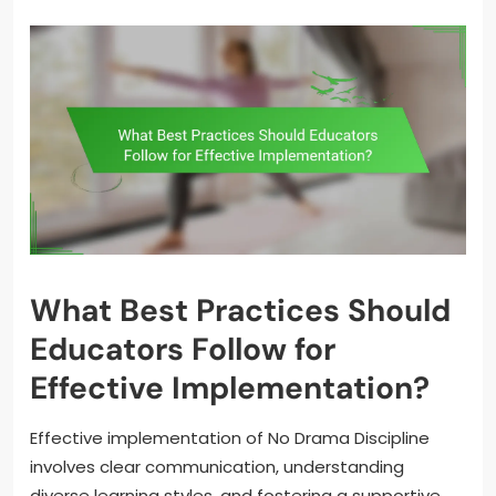
What Best Practices Should
Educators Follow for
Effective Implementation?
Effective implementation of No Drama Discipline
involves clear communication, understanding
diverse learning styles, and fostering a supportive