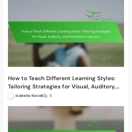
How to Teach Different Learning Styles:
Tailoring Strategies for Visual, Auditory,
and Kinesthetic Learners
Isabella Novak
0