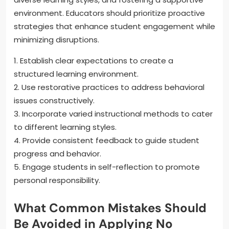
environment. Educators should prioritize proactive
strategies that enhance student engagement while
minimizing disruptions.
1. Establish clear expectations to create a
structured learning environment.
2. Use restorative practices to address behavioral
issues constructively.
3. Incorporate varied instructional methods to cater
to different learning styles.
4. Provide consistent feedback to guide student
progress and behavior.
5. Engage students in self-reflection to promote
personal responsibility.
What Common Mistakes Should
Be Avoided in Applying No