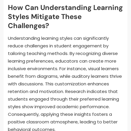
How Can Understanding Learning
Styles Mitigate These
Challenges?
Understanding learning styles can significantly
reduce challenges in student engagement by
tailoring teaching methods. By recognizing diverse
learning preferences, educators can create more
inclusive environments. For instance, visual learners
benefit from diagrams, while auditory learners thrive
with discussions. This customization enhances
retention and motivation. Research indicates that
students engaged through their preferred learning
styles show improved academic performance.
Consequently, applying these insights fosters a
positive classroom atmosphere, leading to better
behavioral outcomes.