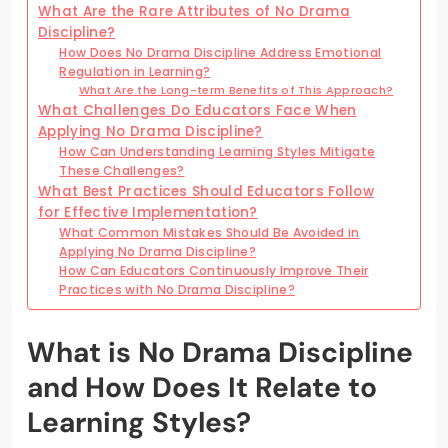
What Are the Rare Attributes of No Drama
Discipline?
How Does No Drama Discipline Address Emotional
Regulation in Learning?
What Are the Long-term Benefits of This Approach?
What Challenges Do Educators Face When
Applying No Drama Discipline?
How Can Understanding Learning Styles Mitigate
These Challenges?
What Best Practices Should Educators Follow
for Effective Implementation?
What Common Mistakes Should Be Avoided in
Applying No Drama Discipline?
How Can Educators Continuously Improve Their
Practices with No Drama Discipline?
What is No Drama Discipline
and How Does It Relate to
Learning Styles?