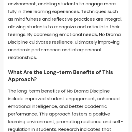
environment, enabling students to engage more
fully in their learning experiences. Techniques such
as mindfulness and reflective practices are integral,
allowing students to recognize and articulate their
feelings. By addressing emotional needs, No Drama
Discipline cultivates resilience, ultimately improving
academic performance and interpersonal
relationships.
What Are the Long-term Benefits of This
Approach?
The long-term benefits of No Drama Discipline
include improved student engagement, enhanced
emotional intelligence, and better academic
performance. This approach fosters a positive
learning environment, promoting resilience and self-
regulation in students. Research indicates that