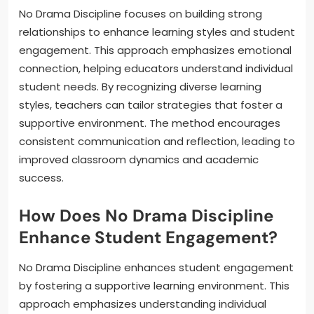
No Drama Discipline focuses on building strong
relationships to enhance learning styles and student
engagement. This approach emphasizes emotional
connection, helping educators understand individual
student needs. By recognizing diverse learning
styles, teachers can tailor strategies that foster a
supportive environment. The method encourages
consistent communication and reflection, leading to
improved classroom dynamics and academic
success.
How Does No Drama Discipline
Enhance Student Engagement?
No Drama Discipline enhances student engagement
by fostering a supportive learning environment. This
approach emphasizes understanding individual