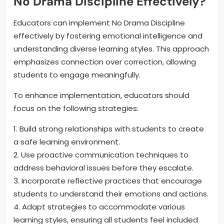
No Drama Discipline Effectively?
Educators can implement No Drama Discipline
effectively by fostering emotional intelligence and
understanding diverse learning styles. This approach
emphasizes connection over correction, allowing
students to engage meaningfully.
To enhance implementation, educators should
focus on the following strategies:
1. Build strong relationships with students to create
a safe learning environment.
2. Use proactive communication techniques to
address behavioral issues before they escalate.
3. Incorporate reflective practices that encourage
students to understand their emotions and actions.
4. Adapt strategies to accommodate various
learning styles, ensuring all students feel included