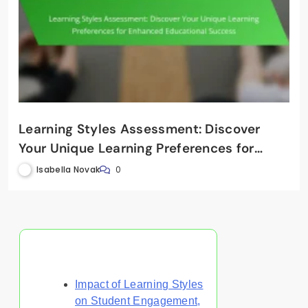
Learning Styles Assessment: Discover
Your Unique Learning Preferences for
Enhanced Educational Success
Isabella Novak
0
Discover a Random Post
Impact of Learning Styles
on Student Engagement,