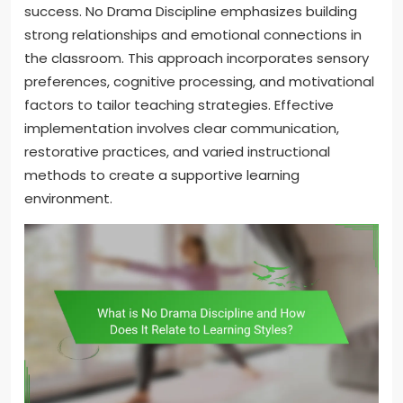
success. No Drama Discipline emphasizes building
strong relationships and emotional connections in
the classroom. This approach incorporates sensory
preferences, cognitive processing, and motivational
factors to tailor teaching strategies. Effective
implementation involves clear communication,
restorative practices, and varied instructional
methods to create a supportive learning
environment.