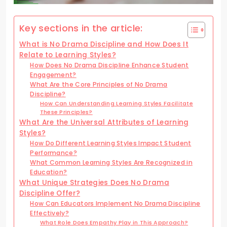
Key sections in the article:
What is No Drama Discipline and How Does It
Relate to Learning Styles?
How Does No Drama Discipline Enhance Student
Engagement?
What Are the Core Principles of No Drama
Discipline?
How Can Understanding Learning Styles Facilitate
These Principles?
What Are the Universal Attributes of Learning
Styles?
How Do Different Learning Styles Impact Student
Performance?
What Common Learning Styles Are Recognized in
Education?
What Unique Strategies Does No Drama
Discipline Offer?
How Can Educators Implement No Drama Discipline
Effectively?
What Role Does Empathy Play in This Approach?