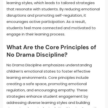
learning styles, which leads to tailored strategies
that resonate with students. By reducing emotional
disruptions and promoting self-regulation, it
encourages active participation. As a result,
students feel more connected and motivated to
engage in their learning process.
What Are the Core Principles of
No Drama Discipline?
No Drama Discipline emphasizes understanding
children’s emotional states to foster effective
learning environments. Core principles include
creating a safe space, promoting emotional
regulation, and encouraging empathy. These
strategies enhance student engagement by
addressing diverse learning styles and building