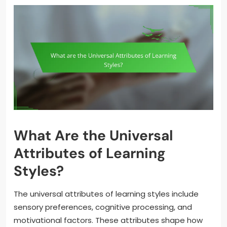
What Are the Universal
Attributes of Learning
Styles?
The universal attributes of learning styles include
sensory preferences, cognitive processing, and
motivational factors. These attributes shape how