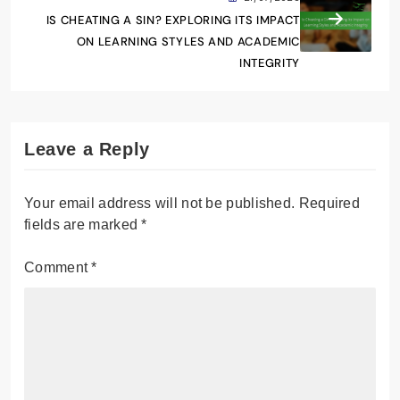
IS CHEATING A SIN? EXPLORING ITS IMPACT
ON LEARNING STYLES AND ACADEMIC
INTEGRITY
Leave a Reply
Your email address will not be published.
Required
fields are marked
*
Comment
*