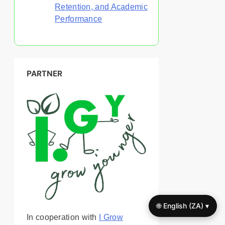
Retention, and Academic
Performance
PARTNER
🌐 English (ZA) ▾
In cooperation with
I Grow