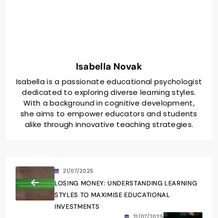
Isabella Novak
Isabella is a passionate educational psychologist
dedicated to exploring diverse learning styles.
With a background in cognitive development,
she aims to empower educators and students
alike through innovative teaching strategies.
21/07/2025
LOSING MONEY: UNDERSTANDING LEARNING
STYLES TO MAXIMISE EDUCATIONAL
INVESTMENTS
21/07/2025