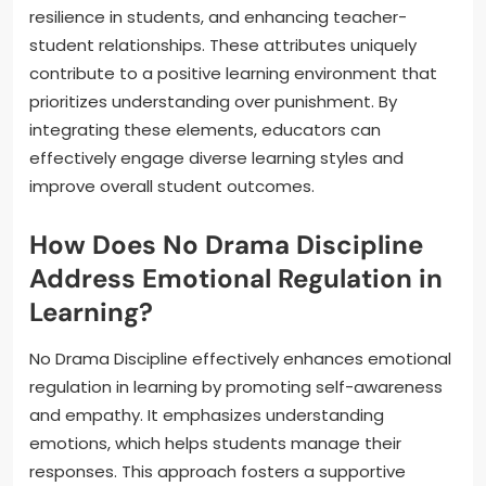
resilience in students, and enhancing teacher-
student relationships. These attributes uniquely
contribute to a positive learning environment that
prioritizes understanding over punishment. By
integrating these elements, educators can
effectively engage diverse learning styles and
improve overall student outcomes.
How Does No Drama Discipline
Address Emotional Regulation in
Learning?
No Drama Discipline effectively enhances emotional
regulation in learning by promoting self-awareness
and empathy. It emphasizes understanding
emotions, which helps students manage their
responses. This approach fosters a supportive