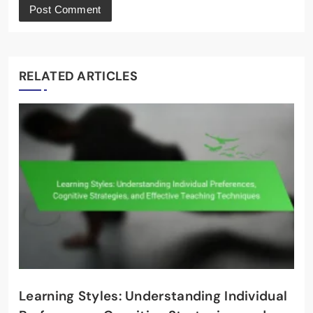
RELATED ARTICLES
Learning Styles: Understanding Individual