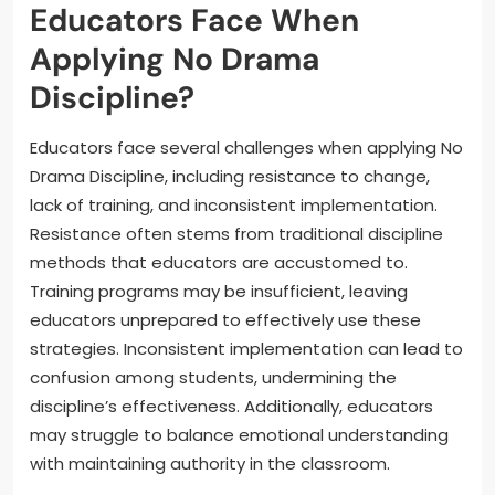
Educators Face When
Applying No Drama
Discipline?
Educators face several challenges when applying No
Drama Discipline, including resistance to change,
lack of training, and inconsistent implementation.
Resistance often stems from traditional discipline
methods that educators are accustomed to.
Training programs may be insufficient, leaving
educators unprepared to effectively use these
strategies. Inconsistent implementation can lead to
confusion among students, undermining the
discipline’s effectiveness. Additionally, educators
may struggle to balance emotional understanding
with maintaining authority in the classroom.