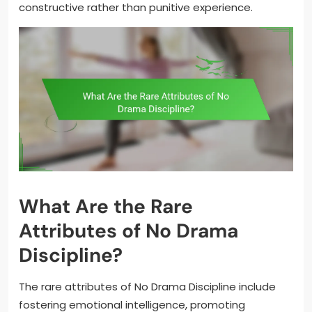
constructive rather than punitive experience.
What Are the Rare
Attributes of No Drama
Discipline?
The rare attributes of No Drama Discipline include
fostering emotional intelligence, promoting