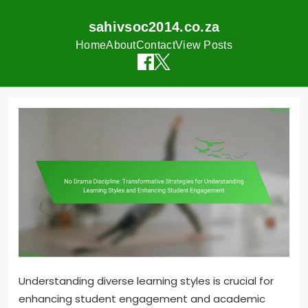
sahivsoc2014.co.za
Home
About
Contact
View Posts
Skip
to
content
Understanding diverse learning styles is crucial for
enhancing student engagement and academic