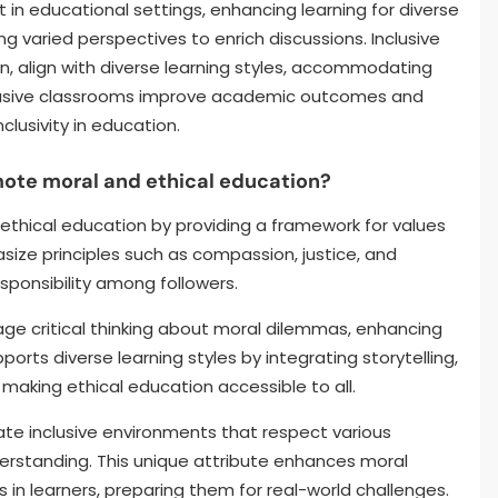
t in educational settings, enhancing learning for diverse
 varied perspectives to enrich discussions. Inclusive
on, align with diverse learning styles, accommodating
clusive classrooms improve academic outcomes and
nclusivity in education.
mote moral and ethical education?
 ethical education by providing a framework for values
size principles such as compassion, justice, and
sponsibility among followers.
ge critical thinking about moral dilemmas, enhancing
rts diverse learning styles by integrating storytelling,
aking ethical education accessible to all.
eate inclusive environments that respect various
erstanding. This unique attribute enhances moral
s in learners, preparing them for real-world challenges.