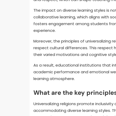
The impact on diverse learning styles is not
collaborative learning, which aligns with so
fosters engagement among students from 
experience.
Moreover, the principles of universalizing 
respect cultural differences. This respect 
their varied motivations and cognitive styl
As a result, educational institutions that 
academic performance and emotional wel
learning atmosphere.
What are the key principles
Universalizing religions promote inclusivit
accommodating diverse learning styles. T