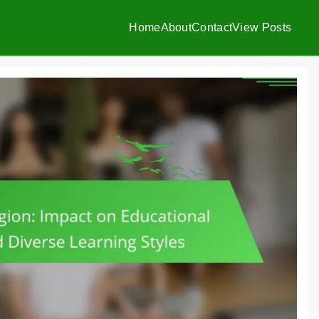
Home
About
Contact
View Posts