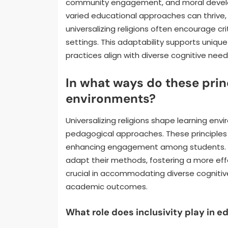
community engagement, and moral develo
varied educational approaches can thrive, e
universalizing religions often encourage cri
settings. This adaptability supports unique
practices align with diverse cognitive need
In what ways do these prin
environments?
Universalizing religions shape learning env
pedagogical approaches. These principles 
enhancing engagement among students. By 
adapt their methods, fostering a more effe
crucial in accommodating diverse cognitiv
academic outcomes.
What role does inclusivity play in e