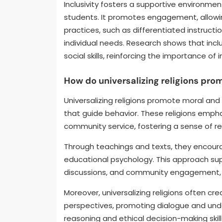
Inclusivity fosters a supportive environmen
students. It promotes engagement, allowing
practices, such as differentiated instructi
individual needs. Research shows that in
social skills, reinforcing the importance of i
How do universalizing religions pro
Universalizing religions promote moral and
that guide behavior. These religions empha
community service, fostering a sense of re
Through teachings and texts, they encoura
educational psychology. This approach suppo
discussions, and community engagement, m
Moreover, universalizing religions often cr
perspectives, promoting dialogue and und
reasoning and ethical decision-making skill