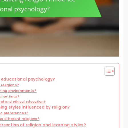
ce educational psychology?
 religions?
rning environments?
al settings?
ral and ethical education?
ing styles influenced by religion?
ng preferences?
 different religions?
ersection of religion and learning styles?