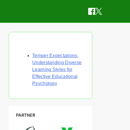
Discover a Random Post
Temper Expectations:
Understanding Diverse
Learning Styles for
Effective Educational
Psychology
PARTNER