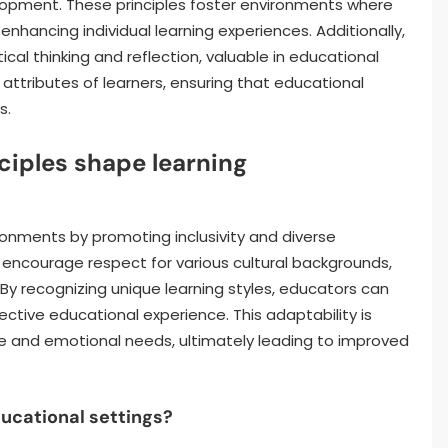
pment. These principles foster environments where
nhancing individual learning experiences. Additionally,
tical thinking and reflection, valuable in educational
 attributes of learners, ensuring that educational
s.
ciples shape learning
ironments by promoting inclusivity and diverse
encourage respect for various cultural backgrounds,
recognizing unique learning styles, educators can
ctive educational experience. This adaptability is
e and emotional needs, ultimately leading to improved
ducational settings?