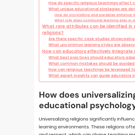
How do specific religious teachings affect
What unique educational strategies are deri
How do storytelling and parables enhance l
What role does communal learning play in r
What rare attributes can be identified in
religions?
Are there specific case studies showcasing
What uncommon learning styles are observed
How can educators effectively integrate r
What best practices should educators adopt
What common mistakes should be avoided wh
How can religious teachings be leveraged
What expert insights can guide educators in
How does universalizing
educational psycholog
Universalizing religions significantly infl
learning environments. These religions o
and respect, which can shape teaching me