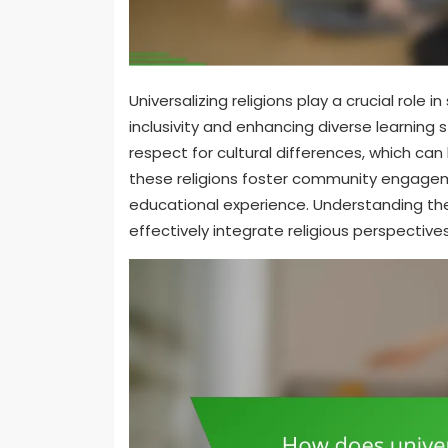
Universalizing religions play a crucial rol
inclusivity and enhancing diverse learning 
respect for cultural differences, which ca
these religions foster community engagem
educational experience. Understanding the
effectively integrate religious perspectiv