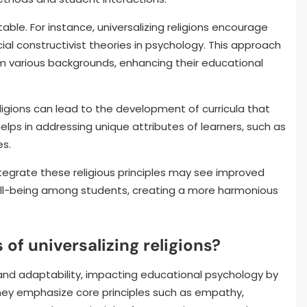
able. For instance, universalizing religions encourage
cial constructivist theories in psychology. This approach
various backgrounds, enhancing their educational
religions can lead to the development of curricula that
helps in addressing unique attributes of learners, such as
es.
integrate these religious principles may see improved
l-being among students, creating a more harmonious
 of universalizing religions?
y and adaptability, impacting educational psychology by
hey emphasize core principles such as empathy,