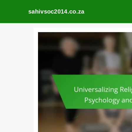
sahivsoc2014.co.za
Skip
to
content