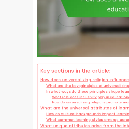
Key sections in the article:
How does universalizing religion influen
What are the key principles of universalizing
In what ways do these principles shape lea
What role does inclusivity play in education
How do universalizing religions promote mo
What are the universal attributes of learn
How do cultural backgrounds impact learni
What common learning styles emerge across
What unique attributes arise from the int