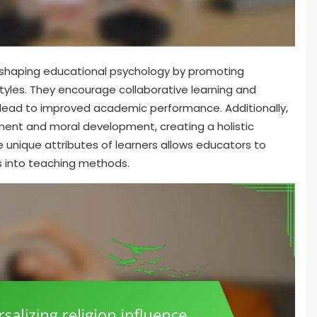
e in shaping educational psychology by promoting
styles. They encourage collaborative learning and
n lead to improved academic performance. Additionally,
ent and moral development, creating a holistic
 unique attributes of learners allows educators to
es into teaching methods.