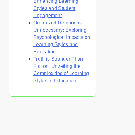
Enhancing Learning
Styles and Student
Engagement
Organized Religion is
Unnecessary: Exploring
Psychological Impacts on
Learning Styles and
Education
Truth is Stranger Than
Fiction: Unveiling the
Complexities of Learning
Styles in Education