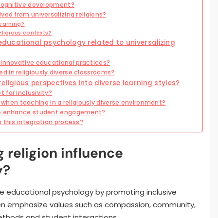
 cognitive development?
ved from universalizing religions?
earning?
eligious contexts?
 educational psychology related to universalizing
 innovative educational practices?
 in religiously diverse classrooms?
eligious perspectives into diverse learning styles?
 for inclusivity?
en teaching in a religiously diverse environment?
 to enhance student engagement?
 this integration process?
 religion influence
y?
uence educational psychology by promoting inclusive
ften emphasize values such as compassion, community,
thods and student interactions.