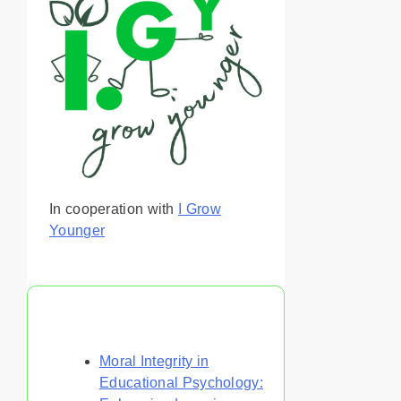
In cooperation with
I Grow
Younger
You May Also Like
Moral Integrity in
Educational Psychology: